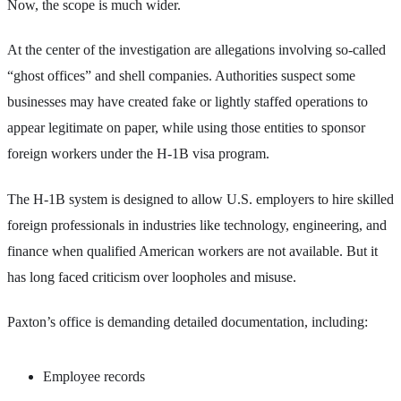
Now, the scope is much wider.
At the center of the investigation are allegations involving so-called
“ghost offices” and shell companies. Authorities suspect some
businesses may have created fake or lightly staffed operations to
appear legitimate on paper, while using those entities to sponsor
foreign workers under the H-1B visa program.
The H-1B system is designed to allow U.S. employers to hire skilled
foreign professionals in industries like technology, engineering, and
finance when qualified American workers are not available. But it
has long faced criticism over loopholes and misuse.
Paxton’s office is demanding detailed documentation, including:
Employee records