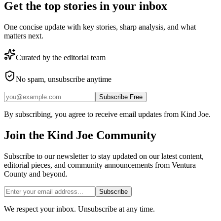
Get the top stories in your inbox
One concise update with key stories, sharp analysis, and what
matters next.
Curated by the editorial team
No spam, unsubscribe anytime
Subscribe Free
By subscribing, you agree to receive email updates from Kind Joe.
Join the
Kind Joe
Community
Subscribe to our newsletter to stay updated on our latest content,
editorial pieces, and community announcements from Ventura
County and beyond.
Subscribe
We respect your inbox. Unsubscribe at any time.