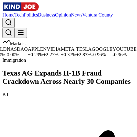
Home
Tech
Politics
Business
Opinion
News
Ventura County
Markets
D
NASDAQ
APPLE
NVIDIA
META
TESLA
GOOGLE
YOUTUBE
M
%
0.00
%
+
0.29
%
+
2.27
%
+
0.37
%
+
2.83
%
-0.96
%
-0.96
%
+
0
Immigration
Texas AG Expands H-1B Fraud
Crackdown Across Nearly 30 Companies
KT