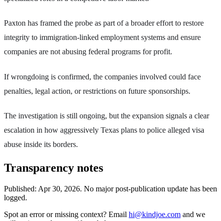
Paxton has framed the probe as part of a broader effort to restore
integrity to immigration-linked employment systems and ensure
companies are not abusing federal programs for profit.
If wrongdoing is confirmed, the companies involved could face
penalties, legal action, or restrictions on future sponsorships.
The investigation is still ongoing, but the expansion signals a clear
escalation in how aggressively Texas plans to police alleged visa
abuse inside its borders.
Transparency notes
Published:
Apr 30, 2026
.
No major post-publication update has been
logged.
Spot an error or missing context? Email
hi@kindjoe.com
and we