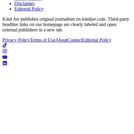
Disclaimer
Editorial Policy
Kind Joe publishes original journalism on kindjoe.com. Third-party
headline links on our homepage are clearly labeled and open
external publishers in a new tab.
Privacy Policy
Terms of Use
About
Contact
Editorial Policy