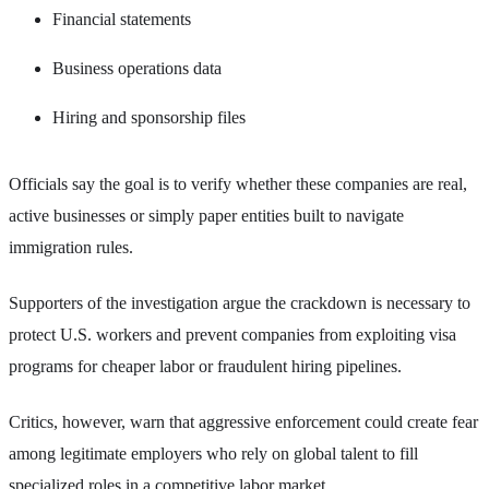
Financial statements
Business operations data
Hiring and sponsorship files
Officials say the goal is to verify whether these companies are real,
active businesses or simply paper entities built to navigate
immigration rules.
Supporters of the investigation argue the crackdown is necessary to
protect U.S. workers and prevent companies from exploiting visa
programs for cheaper labor or fraudulent hiring pipelines.
Critics, however, warn that aggressive enforcement could create fear
among legitimate employers who rely on global talent to fill
specialized roles in a competitive labor market.