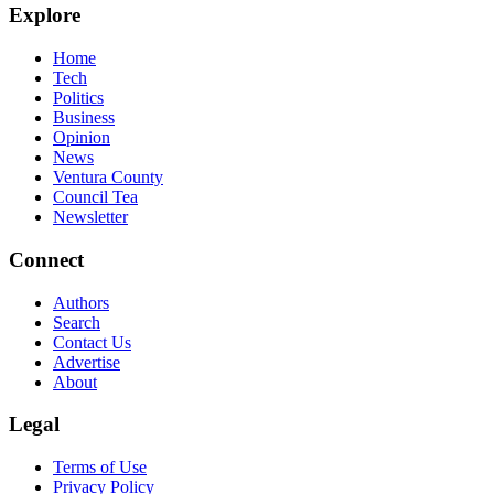
Explore
Home
Tech
Politics
Business
Opinion
News
Ventura County
Council Tea
Newsletter
Connect
Authors
Search
Contact Us
Advertise
About
Legal
Terms of Use
Privacy Policy