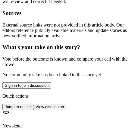
will review and correct if needed.
Sources
External source links were not provided in this article body. Our
editors reference publicly available materials and update stories as
new verified information arrives.
What's your take on this story?
Vote before the outcome is known and compare your call with the
crowd.
No community take has been linked to this story yet.
Sign in to join discussion
Quick actions
Jump to article
View discussion
Newsletter