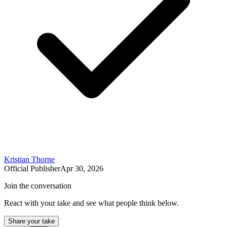
Kristian Thorne
Official Publisher
Apr 30, 2026
Join the conversation
React with your take and see what people think below.
Share your take