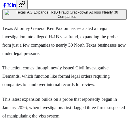
Texas Attorney General Ken Paxton has escalated a major
investigation into alleged H-1B visa fraud, expanding the probe
from just a few companies to nearly 30 North Texas businesses now
under legal pressure.
The action comes through newly issued Civil Investigative
Demands, which function like formal legal orders requiring
companies to hand over internal records for review.
This latest expansion builds on a probe that reportedly began in
January 2026, when investigators first flagged three firms suspected
of manipulating the visa system.