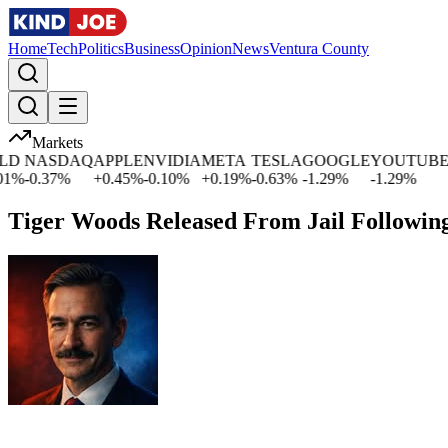
Home
Tech
Politics
Business
Opinion
News
Ventura County
Markets
NASDAQ
APPLE
NVIDIA
META
TESLA
GOOGLE
YOUTUBE
MIC
0.37
%
+
0.45
%
-0.10
%
+
0.19
%
-0.63
%
-1.29
%
-1.29
%
+
2.5
Tiger Woods Released From Jail Followin