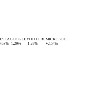
A
GOOGLE
YOUTUBE
MICROSOFT
%
-1.29
%
-1.29
%
+
2.54
%