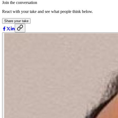
Join the conversation
React with your take and see what people think below.
Share your take