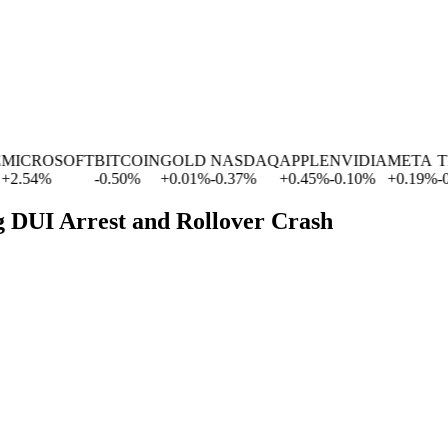
ROSOFT
BITCOIN
GOLD
NASDAQ
APPLE
NVIDIA
META
TESL
4
%
-0.50
%
+
0.01
%
-0.37
%
+
0.45
%
-0.10
%
+
0.19
%
-0.63
g DUI Arrest and Rollover Crash