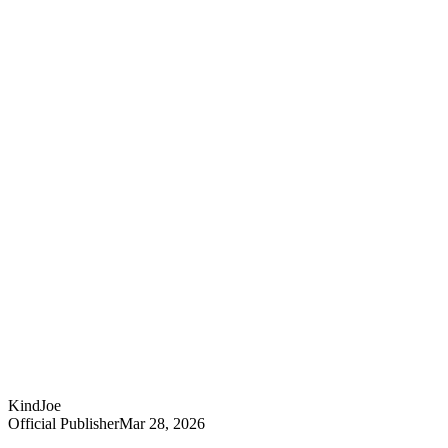
KindJoe
Official Publisher
Mar 28, 2026