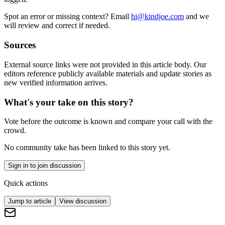
Spot an error or missing context? Email
hi@kindjoe.com
and we
will review and correct if needed.
Sources
External source links were not provided in this article body. Our
editors reference publicly available materials and update stories as
new verified information arrives.
What's your take on this story?
Vote before the outcome is known and compare your call with the
crowd.
No community take has been linked to this story yet.
Sign in to join discussion
Quick actions
Jump to article
View discussion