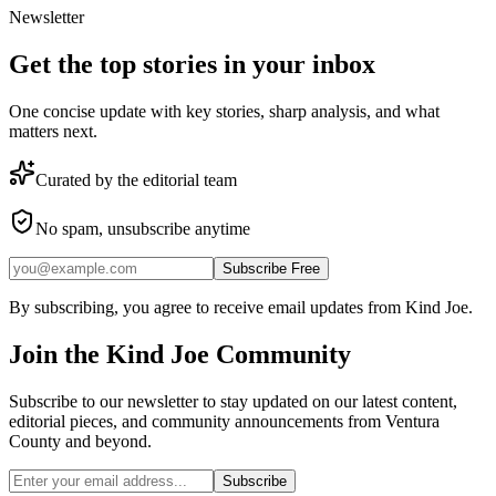
Newsletter
Get the top stories in your inbox
One concise update with key stories, sharp analysis, and what
matters next.
Curated by the editorial team
No spam, unsubscribe anytime
Subscribe Free
By subscribing, you agree to receive email updates from Kind Joe.
Join the
Kind Joe
Community
Subscribe to our newsletter to stay updated on our latest content,
editorial pieces, and community announcements from Ventura
County and beyond.
Subscribe