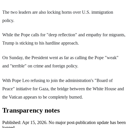
The two leaders are also locking horns over U.S. immigration
policy.
While the Pope calls for "deep reflection" and empathy for migrants,
Trump is sticking to his hardline approach.
On Sunday, the President went as far as calling the Pope "weak"
and "terrible" on crime and foreign policy.
With Pope Leo refusing to join the administration's "Board of
Peace" initiative for Gaza, the bridge between the White House and
the Vatican appears to be completely burned.
Transparency notes
Published:
Apr 15, 2026
.
No major post-publication update has been
logged.