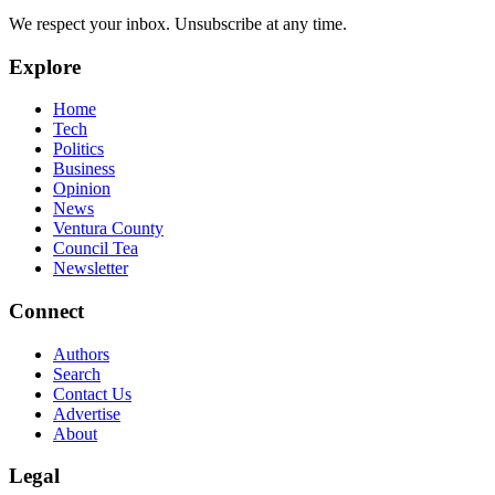
We respect your inbox. Unsubscribe at any time.
Explore
Home
Tech
Politics
Business
Opinion
News
Ventura County
Council Tea
Newsletter
Connect
Authors
Search
Contact Us
Advertise
About
Legal