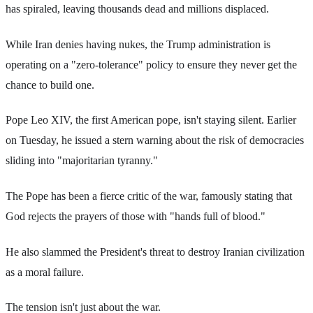
has spiraled, leaving thousands dead and millions displaced.
While Iran denies having nukes, the Trump administration is
operating on a "zero-tolerance" policy to ensure they never get the
chance to build one.
Pope Leo XIV, the first American pope, isn't staying silent. Earlier
on Tuesday, he issued a stern warning about the risk of democracies
sliding into "majoritarian tyranny."
The Pope has been a fierce critic of the war, famously stating that
God rejects the prayers of those with "hands full of blood."
He also slammed the President's threat to destroy Iranian civilization
as a moral failure.
The tension isn't just about the war.