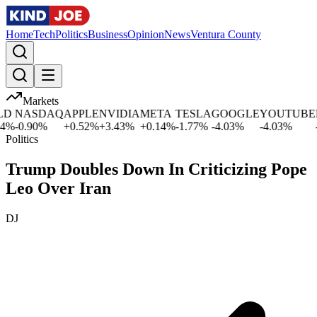
Home
Tech
Politics
Business
Opinion
News
Ventura County
Markets
D
NASDAQ
APPLE
NVIDIA
META
TESLA
GOOGLE
YOUTUBE
M
%
-0.90
%
+
0.52
%
+
3.43
%
+
0.14
%
-1.77
%
-4.03
%
-4.03
%
-1
Politics
Trump Doubles Down In Criticizing Pope
Leo Over Iran
DJ