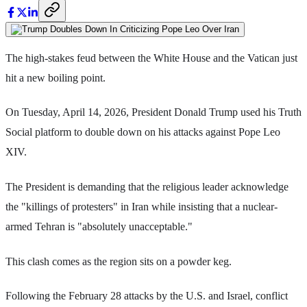
The high-stakes feud between the White House and the Vatican just
hit a new boiling point.
On Tuesday, April 14, 2026, President Donald Trump used his Truth
Social platform to double down on his attacks against Pope Leo
XIV.
The President is demanding that the religious leader acknowledge
the "killings of protesters" in Iran while insisting that a nuclear-
armed Tehran is "absolutely unacceptable."
This clash comes as the region sits on a powder keg.
Following the February 28 attacks by the U.S. and Israel, conflict