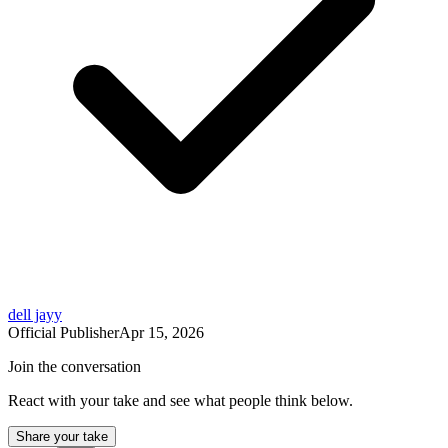
dell jayy
Official Publisher
Apr 15, 2026
Join the conversation
React with your take and see what people think below.
Share your take