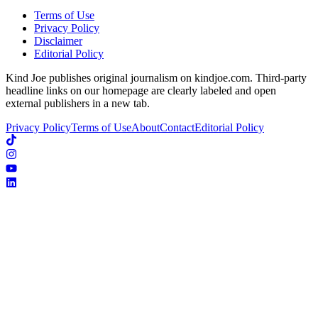
Terms of Use
Privacy Policy
Disclaimer
Editorial Policy
Kind Joe publishes original journalism on kindjoe.com. Third-party
headline links on our homepage are clearly labeled and open
external publishers in a new tab.
Privacy Policy
Terms of Use
About
Contact
Editorial Policy