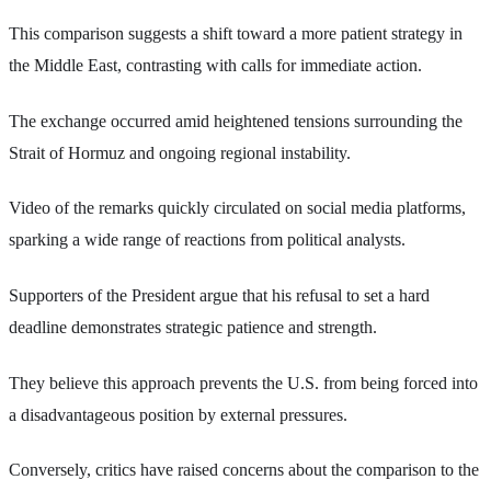
This comparison suggests a shift toward a more patient strategy in
the Middle East, contrasting with calls for immediate action.
The exchange occurred amid heightened tensions surrounding the
Strait of Hormuz and ongoing regional instability.
Video of the remarks quickly circulated on social media platforms,
sparking a wide range of reactions from political analysts.
Supporters of the President argue that his refusal to set a hard
deadline demonstrates strategic patience and strength.
They believe this approach prevents the U.S. from being forced into
a disadvantageous position by external pressures.
Conversely, critics have raised concerns about the comparison to the