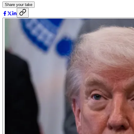
Share your take