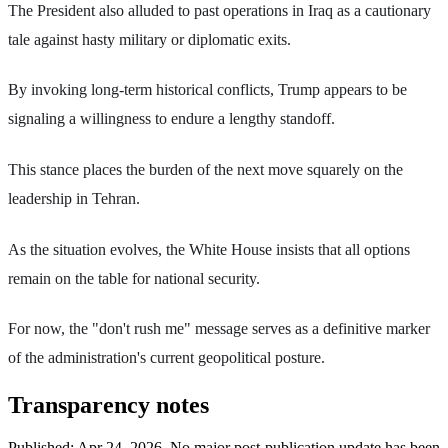
The President also alluded to past operations in Iraq as a cautionary
tale against hasty military or diplomatic exits.
By invoking long-term historical conflicts, Trump appears to be
signaling a willingness to endure a lengthy standoff.
This stance places the burden of the next move squarely on the
leadership in Tehran.
As the situation evolves, the White House insists that all options
remain on the table for national security.
For now, the "don't rush me" message serves as a definitive marker
of the administration's current geopolitical posture.
Transparency notes
Published:
Apr 24, 2026
.
No major post-publication update has been