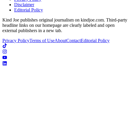
Disclaimer
Editorial Policy
Kind Joe publishes original journalism on kindjoe.com. Third-party
headline links on our homepage are clearly labeled and open
external publishers in a new tab.
Privacy Policy
Terms of Use
About
Contact
Editorial Policy