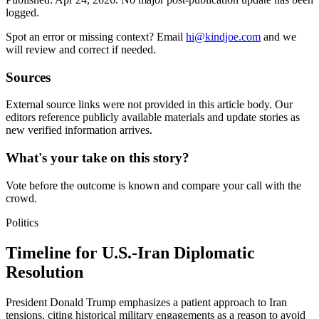
logged.
Spot an error or missing context? Email
hi@kindjoe.com
and we
will review and correct if needed.
Sources
External source links were not provided in this article body. Our
editors reference publicly available materials and update stories as
new verified information arrives.
What's your take on this story?
Vote before the outcome is known and compare your call with the
crowd.
Politics
Timeline for U.S.-Iran Diplomatic
Resolution
President Donald Trump emphasizes a patient approach to Iran
tensions, citing historical military engagements as a reason to avoid