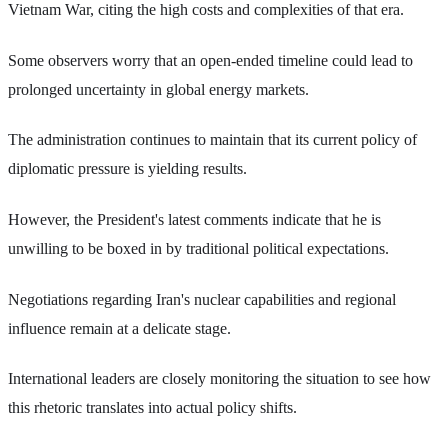
Vietnam War, citing the high costs and complexities of that era.
Some observers worry that an open-ended timeline could lead to
prolonged uncertainty in global energy markets.
The administration continues to maintain that its current policy of
diplomatic pressure is yielding results.
However, the President's latest comments indicate that he is
unwilling to be boxed in by traditional political expectations.
Negotiations regarding Iran's nuclear capabilities and regional
influence remain at a delicate stage.
International leaders are closely monitoring the situation to see how
this rhetoric translates into actual policy shifts.