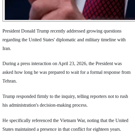
President Donald Trump recently addressed growing questions
regarding the United States' diplomatic and military timeline with
Iran.
During a press interaction on April 23, 2026, the President was
asked how long he was prepared to wait for a formal response from
Tehran.
Trump responded firmly to the inquiry, telling reporters not to rush
his administration's decision-making process.
He specifically referenced the Vietnam War, noting that the United
States maintained a presence in that conflict for eighteen years.