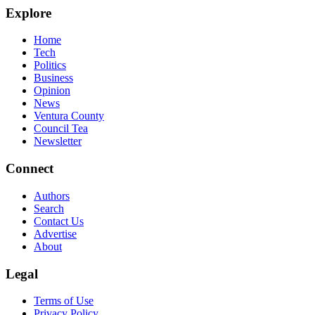
Explore
Home
Tech
Politics
Business
Opinion
News
Ventura County
Council Tea
Newsletter
Connect
Authors
Search
Contact Us
Advertise
About
Legal
Terms of Use
Privacy Policy