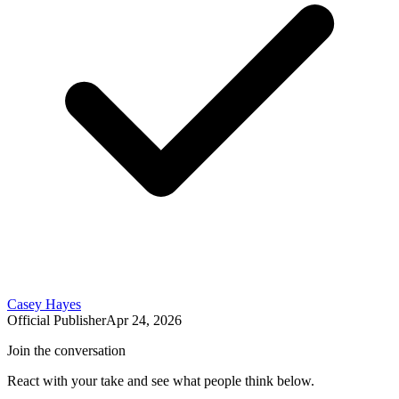
Casey Hayes
Official Publisher
Apr 24, 2026
Join the conversation
React with your take and see what people think below.