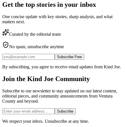
Get the top stories in your inbox
One concise update with key stories, sharp analysis, and what
matters next.
Curated by the editorial team
No spam, unsubscribe anytime
Subscribe Free
By subscribing, you agree to receive email updates from Kind Joe.
Join the
Kind Joe
Community
Subscribe to our newsletter to stay updated on our latest content,
editorial pieces, and community announcements from Ventura
County and beyond.
Subscribe
We respect your inbox. Unsubscribe at any time.