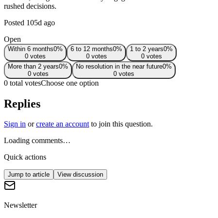
rushed decisions.
Posted
105d ago
Open
Within 6 months
0
%
6 to 12 months
0
%
1 to 2 years
0
%
0
votes
0
votes
0
votes
More than 2 years
0
%
No resolution in the near future
0
%
0
votes
0
votes
0 total votes
Choose one option
Replies
Sign in
or
create an account
to join this question.
Loading comments…
Quick actions
Jump to article
View discussion
Newsletter