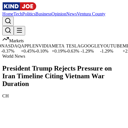
Home
Tech
Politics
Business
Opinion
News
Ventura County
Markets
ASDAQ
APPLE
NVIDIA
META
TESLA
GOOGLE
YOUTUBE
MICR
.37
%
+
0.45
%
-0.10
%
+
0.19
%
-0.63
%
-1.29
%
-1.29
%
+
2.54
World News
President Trump Rejects Pressure on
Iran Timeline Citing Vietnam War
Duration
CH