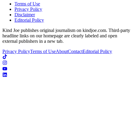
Terms of Use
Privacy Policy
Disclaimer
Editorial Policy
Kind Joe publishes original journalism on kindjoe.com. Third-party
headline links on our homepage are clearly labeled and open
external publishers in a new tab.
Privacy Policy
Terms of Use
About
Contact
Editorial Policy