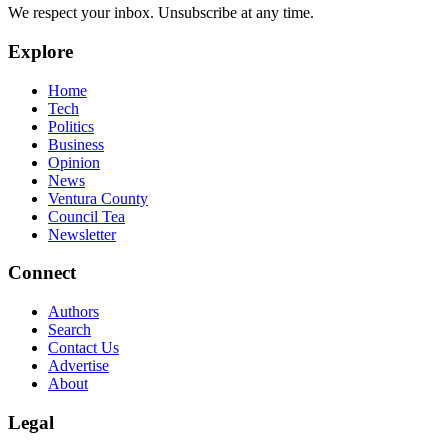
We respect your inbox. Unsubscribe at any time.
Explore
Home
Tech
Politics
Business
Opinion
News
Ventura County
Council Tea
Newsletter
Connect
Authors
Search
Contact Us
Advertise
About
Legal