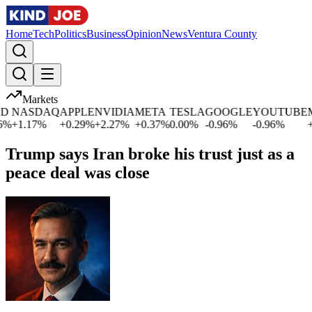
Home
Tech
Politics
Business
Opinion
News
Ventura County
Markets
NASDAQ
APPLE
NVIDIA
META
TESLA
GOOGLE
YOUTUBE
MI
+
1.17
%
+
0.29
%
+
2.27
%
+
0.37
%
0.00
%
-0.96
%
-0.96
%
+
0.
Trump says Iran broke his trust just as a
peace deal was close