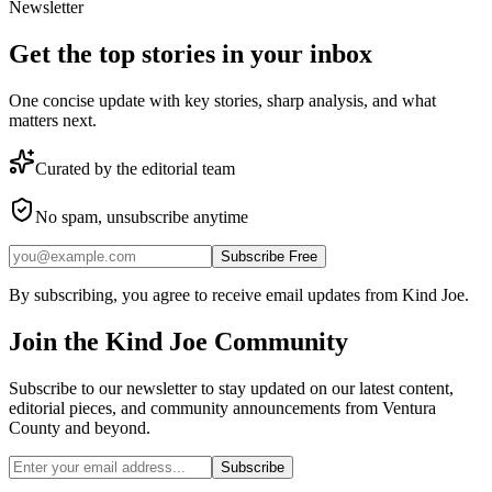
Newsletter
Get the top stories in your inbox
One concise update with key stories, sharp analysis, and what
matters next.
Curated by the editorial team
No spam, unsubscribe anytime
Subscribe Free
By subscribing, you agree to receive email updates from Kind Joe.
Join the
Kind Joe
Community
Subscribe to our newsletter to stay updated on our latest content,
editorial pieces, and community announcements from Ventura
County and beyond.
Subscribe