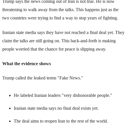
Trump says the news coming out of Iran is not true. He is now
threatening to walk away from the talks. This happens just as the
two countries were trying to find a way to stop years of fighting.
Iranian state media says they have not reached a final deal yet. They
claim the talks are still going on. This back-and-forth is making
people worried that the chance for peace is slipping away.
What the evidence shows
Trump called the leaked terms "Fake News."
He labeled Iranian leaders "very dishonorable people."
Iranian state media says no final deal exists yet.
The deal aims to reopen Iran to the rest of the world.