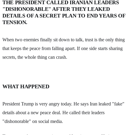
THE PRESIDENT CALLED IRANIAN LEADERS
"DISHONORABLE" AFTER THEY LEAKED
DETAILS OF A SECRET PLAN TO END YEARS OF
TENSION.
When two enemies finally sit down to talk, trust is the only thing
that keeps the peace from falling apart. If one side starts sharing
secrets, the whole thing can crash.
WHAT HAPPENED
President Trump is very angry today. He says Iran leaked "fake"
details about a new peace deal. He called their leaders
"dishonorable" on social media.