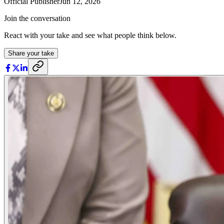
Official Publisher
Jun 12, 2026
Join the conversation
React with your take and see what people think below.
Share your take