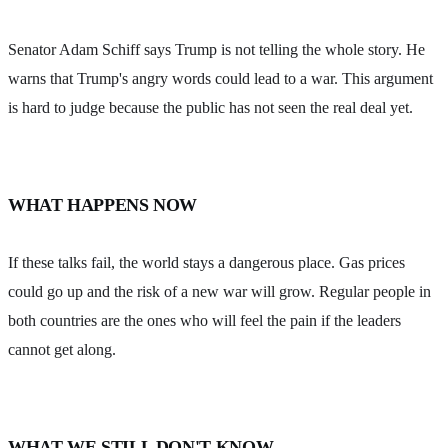
Senator Adam Schiff says Trump is not telling the whole story. He
warns that Trump's angry words could lead to a war. This argument
is hard to judge because the public has not seen the real deal yet.
WHAT HAPPENS NOW
If these talks fail, the world stays a dangerous place. Gas prices
could go up and the risk of a new war will grow. Regular people in
both countries are the ones who will feel the pain if the leaders
cannot get along.
WHAT WE STILL DON'T KNOW