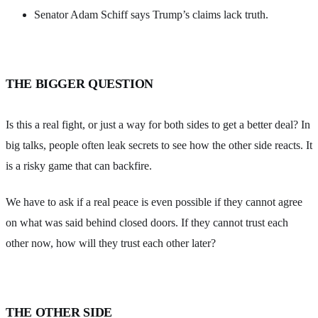
Senator Adam Schiff says Trump’s claims lack truth.
THE BIGGER QUESTION
Is this a real fight, or just a way for both sides to get a better deal? In
big talks, people often leak secrets to see how the other side reacts. It
is a risky game that can backfire.
We have to ask if a real peace is even possible if they cannot agree
on what was said behind closed doors. If they cannot trust each
other now, how will they trust each other later?
THE OTHER SIDE