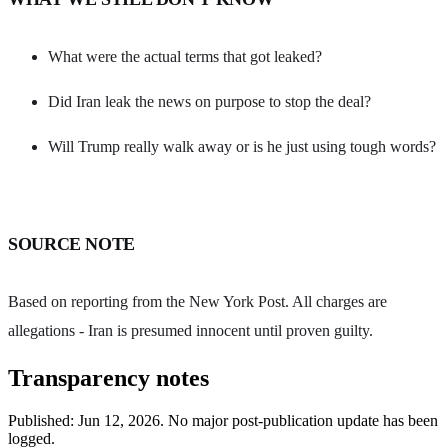
What were the actual terms that got leaked?
Did Iran leak the news on purpose to stop the deal?
Will Trump really walk away or is he just using tough words?
SOURCE NOTE
Based on reporting from the New York Post. All charges are
allegations - Iran is presumed innocent until proven guilty.
Transparency notes
Published:
Jun 12, 2026
.
No major post-publication update has been
logged.