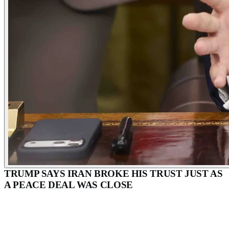
TRUMP SAYS IRAN BROKE HIS TRUST JUST AS
A PEACE DEAL WAS CLOSE