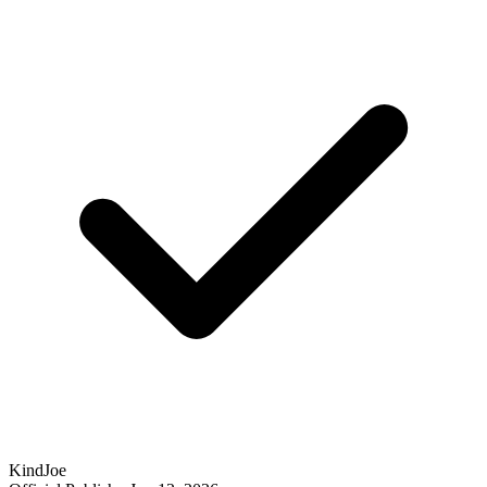
KindJoe