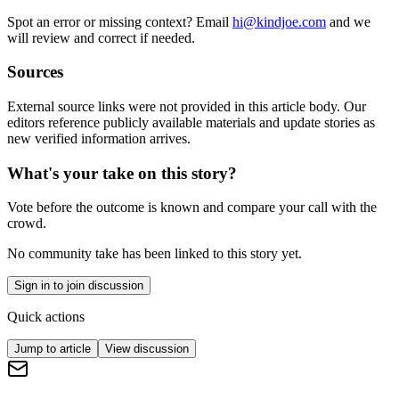
Spot an error or missing context? Email
hi@kindjoe.com
and we
will review and correct if needed.
Sources
External source links were not provided in this article body. Our
editors reference publicly available materials and update stories as
new verified information arrives.
What's your take on this story?
Vote before the outcome is known and compare your call with the
crowd.
No community take has been linked to this story yet.
Sign in to join discussion
Quick actions
Jump to article
View discussion