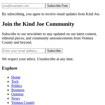
Subscribe Free
By subscribing, you agree to receive email updates from Kind Joe.
Join the
Kind Joe
Community
Subscribe to our newsletter to stay updated on our latest content,
editorial pieces, and community announcements from Ventura
County and beyond.
Subscribe
We respect your inbox. Unsubscribe at any time.
Explore
Home
Tech
Politics
Business
Opinion
News
Ventura County