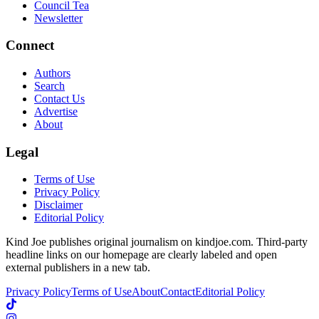
Council Tea
Newsletter
Connect
Authors
Search
Contact Us
Advertise
About
Legal
Terms of Use
Privacy Policy
Disclaimer
Editorial Policy
Kind Joe publishes original journalism on kindjoe.com. Third-party
headline links on our homepage are clearly labeled and open
external publishers in a new tab.
Privacy Policy
Terms of Use
About
Contact
Editorial Policy