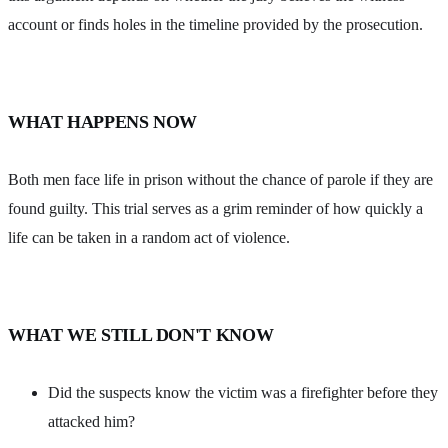
account or finds holes in the timeline provided by the prosecution.
WHAT HAPPENS NOW
Both men face life in prison without the chance of parole if they are
found guilty. This trial serves as a grim reminder of how quickly a
life can be taken in a random act of violence.
WHAT WE STILL DON'T KNOW
Did the suspects know the victim was a firefighter before they
attacked him?