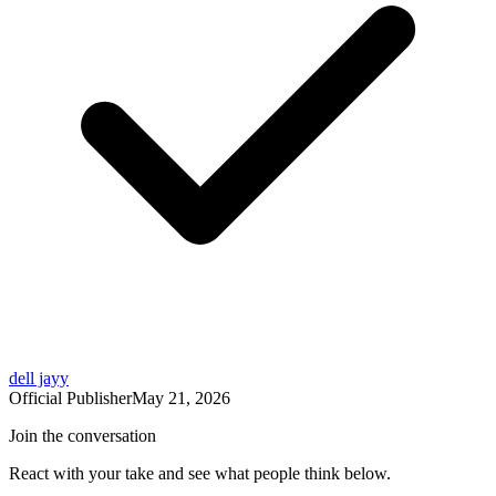
dell jayy
Official Publisher
May 21, 2026
Join the conversation
React with your take and see what people think below.