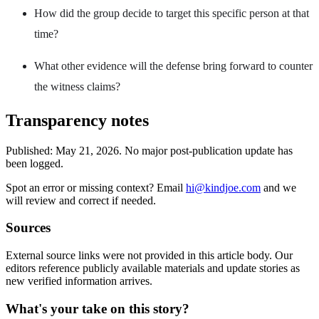
How did the group decide to target this specific person at that
time?
What other evidence will the defense bring forward to counter
the witness claims?
Transparency notes
Published:
May 21, 2026
.
No major post-publication update has
been logged.
Spot an error or missing context? Email
hi@kindjoe.com
and we
will review and correct if needed.
Sources
External source links were not provided in this article body. Our
editors reference publicly available materials and update stories as
new verified information arrives.
What's your take on this story?