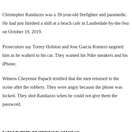
Christopher Randazzo was a 39-year-old firefighter and paramedic.
He had just finished a shift at a beach cafe in Lauderdale-by-the-Sea
on October 19, 2019.
Prosecutors say Torrey Holston and Jose Garcia Romero targeted
him as he walked to his car. They wanted his Nike sneakers and his
iPhone.
Witness Cheyenne Papach testified that the men returned to the
scene after the robbery. They were angry because the phone was
locked. They shot Randazzo when he could not give them the
password.