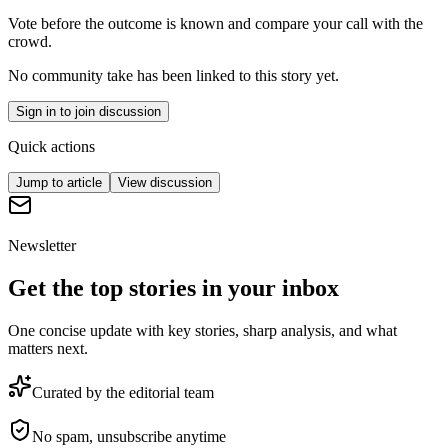
Vote before the outcome is known and compare your call with the
crowd.
No community take has been linked to this story yet.
Sign in to join discussion
Quick actions
Jump to article
View discussion
Newsletter
Get the top stories in your inbox
One concise update with key stories, sharp analysis, and what
matters next.
Curated by the editorial team
No spam, unsubscribe anytime