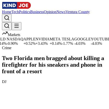
Home
Tech
Politics
Business
Opinion
News
Ventura County
Markets
D
NASDAQ
APPLE
NVIDIA
META
TESLA
GOOGLE
YOUTUBE
M
%
-0.90
%
+
0.52
%
+
3.43
%
+
0.14
%
-1.77
%
-4.03
%
-4.03
%
-1
Crime
Two Florida men bragged about killing a
firefighter for his sneakers and phone in
front of a resort
DJ