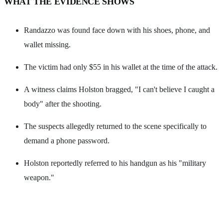
WHAT THE EVIDENCE SHOWS
Randazzo was found face down with his shoes, phone, and
wallet missing.
The victim had only $55 in his wallet at the time of the attack.
A witness claims Holston bragged, "I can't believe I caught a
body" after the shooting.
The suspects allegedly returned to the scene specifically to
demand a phone password.
Holston reportedly referred to his handgun as his "military
weapon."