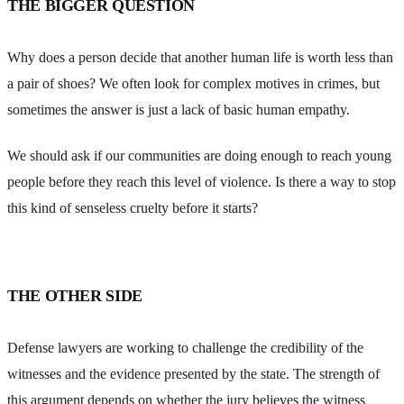
THE BIGGER QUESTION
Why does a person decide that another human life is worth less than
a pair of shoes? We often look for complex motives in crimes, but
sometimes the answer is just a lack of basic human empathy.
We should ask if our communities are doing enough to reach young
people before they reach this level of violence. Is there a way to stop
this kind of senseless cruelty before it starts?
THE OTHER SIDE
Defense lawyers are working to challenge the credibility of the
witnesses and the evidence presented by the state. The strength of
this argument depends on whether the jury believes the witness