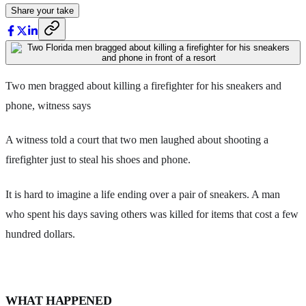
Share your take
Two men bragged about killing a firefighter for his sneakers and
phone, witness says
A witness told a court that two men laughed about shooting a
firefighter just to steal his shoes and phone.
It is hard to imagine a life ending over a pair of sneakers. A man
who spent his days saving others was killed for items that cost a few
hundred dollars.
WHAT HAPPENED