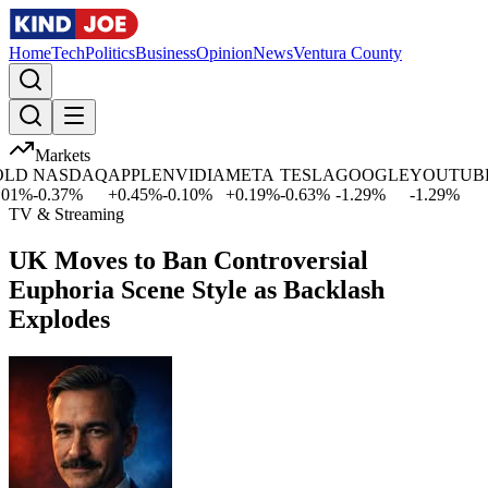
Home
Tech
Politics
Business
Opinion
News
Ventura County
Markets
LD
NASDAQ
APPLE
NVIDIA
META
TESLA
GOOGLE
YOUTUBE
1
%
-0.37
%
+
0.45
%
-0.10
%
+
0.19
%
-0.63
%
-1.29
%
-1.29
%
TV & Streaming
UK Moves to Ban Controversial
Euphoria Scene Style as Backlash
Explodes