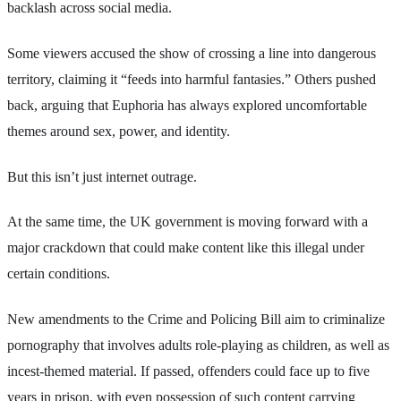
backlash across social media.
Some viewers accused the show of crossing a line into dangerous
territory, claiming it “feeds into harmful fantasies.” Others pushed
back, arguing that Euphoria has always explored uncomfortable
themes around sex, power, and identity.
But this isn’t just internet outrage.
At the same time, the UK government is moving forward with a
major crackdown that could make content like this illegal under
certain conditions.
New amendments to the Crime and Policing Bill aim to criminalize
pornography that involves adults role-playing as children, as well as
incest-themed material. If passed, offenders could face up to five
years in prison, with even possession of such content carrying