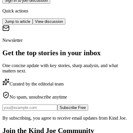
Sign in to join discussion
Quick actions
Jump to article
View discussion
Newsletter
Get the top stories in your inbox
One concise update with key stories, sharp analysis, and what
matters next.
Curated by the editorial team
No spam, unsubscribe anytime
Subscribe Free
By subscribing, you agree to receive email updates from Kind Joe.
Join the
Kind Joe
Community