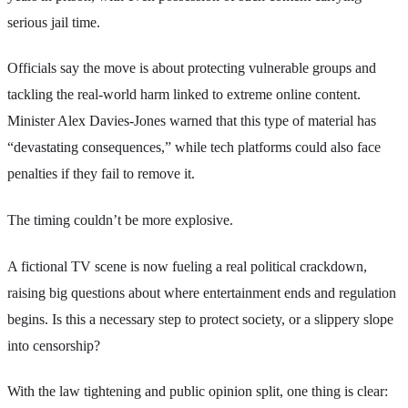
serious jail time.
Officials say the move is about protecting vulnerable groups and
tackling the real-world harm linked to extreme online content.
Minister Alex Davies-Jones warned that this type of material has
“devastating consequences,” while tech platforms could also face
penalties if they fail to remove it.
The timing couldn’t be more explosive.
A fictional TV scene is now fueling a real political crackdown,
raising big questions about where entertainment ends and regulation
begins. Is this a necessary step to protect society, or a slippery slope
into censorship?
With the law tightening and public opinion split, one thing is clear: