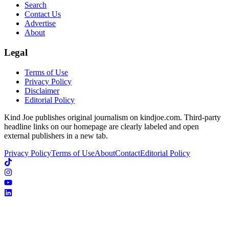
Search
Contact Us
Advertise
About
Legal
Terms of Use
Privacy Policy
Disclaimer
Editorial Policy
Kind Joe publishes original journalism on kindjoe.com. Third-party
headline links on our homepage are clearly labeled and open
external publishers in a new tab.
Privacy Policy
Terms of Use
About
Contact
Editorial Policy