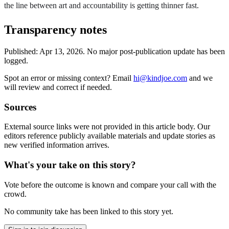
the line between art and accountability is getting thinner fast.
Transparency notes
Published:
Apr 13, 2026
.
No major post-publication update has been
logged.
Spot an error or missing context? Email
hi@kindjoe.com
and we
will review and correct if needed.
Sources
External source links were not provided in this article body. Our
editors reference publicly available materials and update stories as
new verified information arrives.
What's your take on this story?
Vote before the outcome is known and compare your call with the
crowd.
No community take has been linked to this story yet.