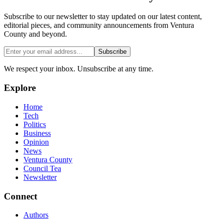
Subscribe to our newsletter to stay updated on our latest content,
editorial pieces, and community announcements from Ventura
County and beyond.
Subscribe
We respect your inbox. Unsubscribe at any time.
Explore
Home
Tech
Politics
Business
Opinion
News
Ventura County
Council Tea
Newsletter
Connect
Authors