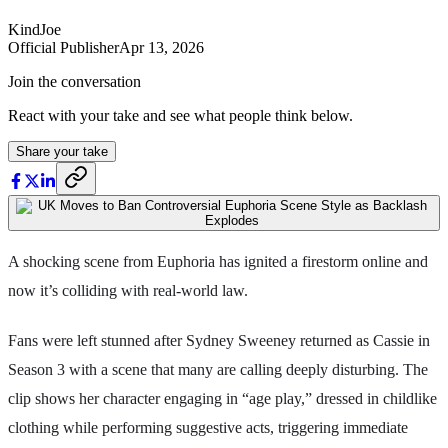
KindJoe
Official Publisher
Apr 13, 2026
Join the conversation
React with your take and see what people think below.
Share your take
A shocking scene from Euphoria has ignited a firestorm online and
now it’s colliding with real-world law.
Fans were left stunned after Sydney Sweeney returned as Cassie in
Season 3 with a scene that many are calling deeply disturbing. The
clip shows her character engaging in “age play,” dressed in childlike
clothing while performing suggestive acts, triggering immediate