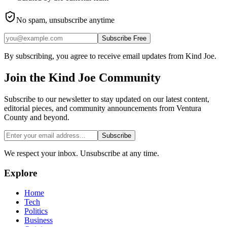
No spam, unsubscribe anytime
Subscribe Free
By subscribing, you agree to receive email updates from Kind Joe.
Join the
Kind Joe
Community
Subscribe to our newsletter to stay updated on our latest content,
editorial pieces, and community announcements from Ventura
County and beyond.
Subscribe
We respect your inbox. Unsubscribe at any time.
Explore
Home
Tech
Politics
Business