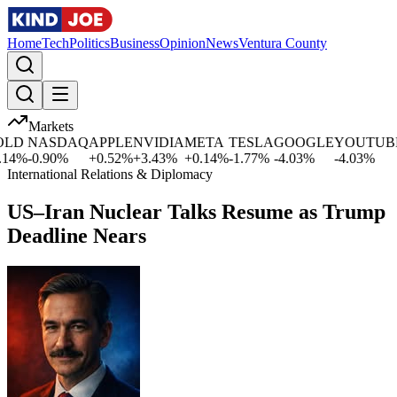
Home
Tech
Politics
Business
Opinion
News
Ventura County
Markets
LD
NASDAQ
APPLE
NVIDIA
META
TESLA
GOOGLE
YOUTUBE
4
%
-0.90
%
+
0.52
%
+
3.43
%
+
0.14
%
-1.77
%
-4.03
%
-4.03
%
-
International Relations & Diplomacy
US–Iran Nuclear Talks Resume as Trump
Deadline Nears