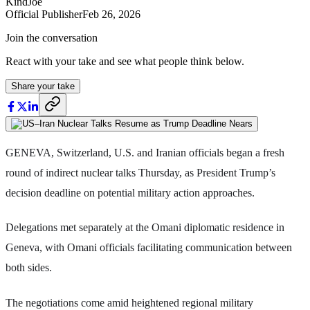
KindJoe
Official Publisher
Feb 26, 2026
Join the conversation
React with your take and see what people think below.
Share your take
GENEVA, Switzerland, U.S. and Iranian officials began a fresh
round of indirect nuclear talks Thursday, as President Trump’s
decision deadline on potential military action approaches.
Delegations met separately at the Omani diplomatic residence in
Geneva, with Omani officials facilitating communication between
both sides.
The negotiations come amid heightened regional military