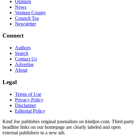
Opinion
News
Ventura County
Council Tea
Newsletter
Connect
Authors
Search
Contact Us
Advertise
About
Legal
Terms of Use
Privacy Policy
Disclaimer
Editorial Policy
Kind Joe publishes original journalism on kindjoe.com. Third-party
headline links on our homepage are clearly labeled and open
external publishers in a new tab.