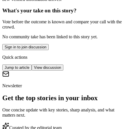
What's your take on this story?
Vote before the outcome is known and compare your call with the
crowd.
No community take has been linked to this story yet.
Sign in to join discussion
Quick actions
Jump to article
View discussion
Newsletter
Get the top stories in your inbox
One concise update with key stories, sharp analysis, and what
matters next.
Curated by the editorial team