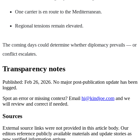
One carrier is en route to the Mediterranean.
Regional tensions remain elevated.
The coming days could determine whether diplomacy prevails — or
conflict escalates.
Transparency notes
Published:
Feb 26, 2026
.
No major post-publication update has been
logged.
Spot an error or missing context? Email
hi@kindjoe.com
and we
will review and correct if needed.
Sources
External source links were not provided in this article body. Our
editors reference publicly available materials and update stories as
new verified information arrives.