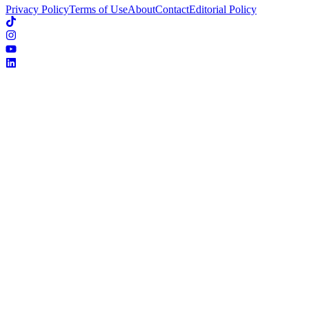
Privacy Policy
Terms of Use
About
Contact
Editorial Policy