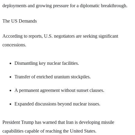
deployments and growing pressure for a diplomatic breakthrough.
The US Demands
According to reports, U.S. negotiators are seeking significant
concessions.
Dismantling key nuclear facilities.
Transfer of enriched uranium stockpiles.
A permanent agreement without sunset clauses.
Expanded discussions beyond nuclear issues.
President Trump has warned that Iran is developing missile
capabilities capable of reaching the United States.