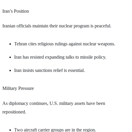
Iran’s Position
Iranian officials maintain their nuclear program is peaceful.
Tehran cites religious rulings against nuclear weapons.
Iran has resisted expanding talks to missile policy.
Iran insists sanctions relief is essential.
Military Pressure
As diplomacy continues, U.S. military assets have been
repositioned.
Two aircraft carrier groups are in the region.