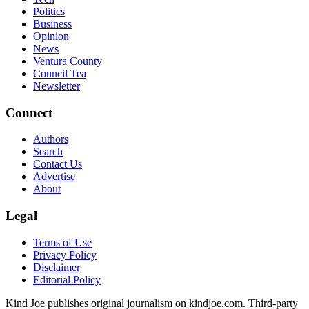
Politics
Business
Opinion
News
Ventura County
Council Tea
Newsletter
Connect
Authors
Search
Contact Us
Advertise
About
Legal
Terms of Use
Privacy Policy
Disclaimer
Editorial Policy
Kind Joe publishes original journalism on kindjoe.com. Third-party