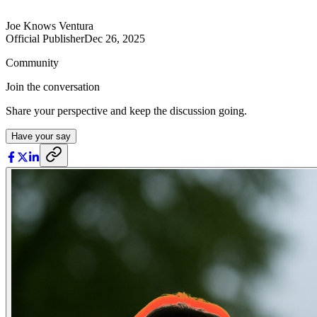
Joe Knows Ventura
Official Publisher
Dec 26, 2025
Community
Join the conversation
Share your perspective and keep the discussion going.
Have your say