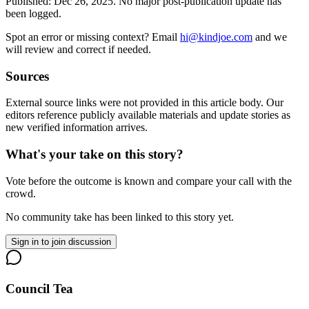
Published:
Dec 26, 2025
.
No major post-publication update has
been logged.
Spot an error or missing context? Email
hi@kindjoe.com
and we
will review and correct if needed.
Sources
External source links were not provided in this article body. Our
editors reference publicly available materials and update stories as
new verified information arrives.
What's your take on this story?
Vote before the outcome is known and compare your call with the
crowd.
No community take has been linked to this story yet.
Sign in to join discussion
Council Tea