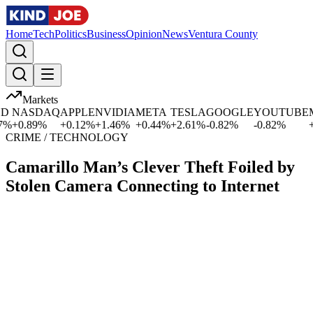
Home
Tech
Politics
Business
Opinion
News
Ventura County
Markets
NASDAQ
APPLE
NVIDIA
META
TESLA
GOOGLE
YOUTUBE
MI
+
0.89
%
+
0.12
%
+
1.46
%
+
0.44
%
+
2.61
%
-0.82
%
-0.82
%
+
0.0
CRIME / TECHNOLOGY
Camarillo Man’s Clever Theft Foiled by
Stolen Camera Connecting to Internet