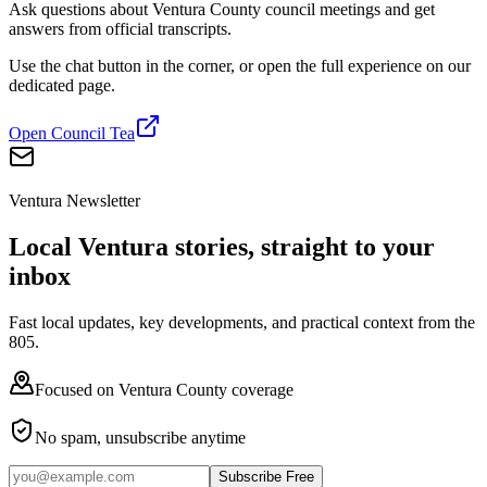
Ask questions about Ventura County council meetings and get
answers from official transcripts.
Use the chat button in the corner, or open the full experience on our
dedicated page.
Open Council Tea
Ventura Newsletter
Local Ventura stories, straight to your
inbox
Fast local updates, key developments, and practical context from the
805.
Focused on Ventura County coverage
No spam, unsubscribe anytime
Subscribe Free