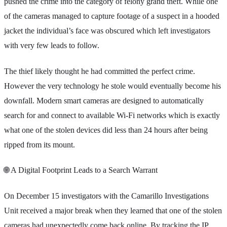
pushed the crime into the category of felony grand theft. While one
of the cameras managed to capture footage of a suspect in a hooded
jacket the individual’s face was obscured which left investigators
with very few leads to follow.
The thief likely thought he had committed the perfect crime.
However the very technology he stole would eventually become his
downfall. Modern smart cameras are designed to automatically
search for and connect to available Wi-Fi networks which is exactly
what one of the stolen devices did less than 24 hours after being
ripped from its mount.
🌐 A Digital Footprint Leads to a Search Warrant
On December 15 investigators with the Camarillo Investigations
Unit received a major break when they learned that one of the stolen
cameras had unexpectedly come back online. By tracking the IP