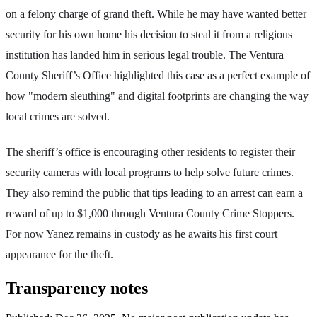
on a felony charge of grand theft. While he may have wanted better
security for his own home his decision to steal it from a religious
institution has landed him in serious legal trouble. The Ventura
County Sheriff’s Office highlighted this case as a perfect example of
how "modern sleuthing" and digital footprints are changing the way
local crimes are solved.
The sheriff’s office is encouraging other residents to register their
security cameras with local programs to help solve future crimes.
They also remind the public that tips leading to an arrest can earn a
reward of up to $1,000 through Ventura County Crime Stoppers.
For now Yanez remains in custody as he awaits his first court
appearance for the theft.
Transparency notes