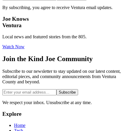
By subscribing, you agree to receive Ventura email updates.
Joe Knows
Ventura
Local news and featured stories from the 805.
Watch Now
Join the
Kind Joe
Community
Subscribe to our newsletter to stay updated on our latest content,
editorial pieces, and community announcements from Ventura
County and beyond.
Subscribe
We respect your inbox. Unsubscribe at any time.
Explore
Home
Tech