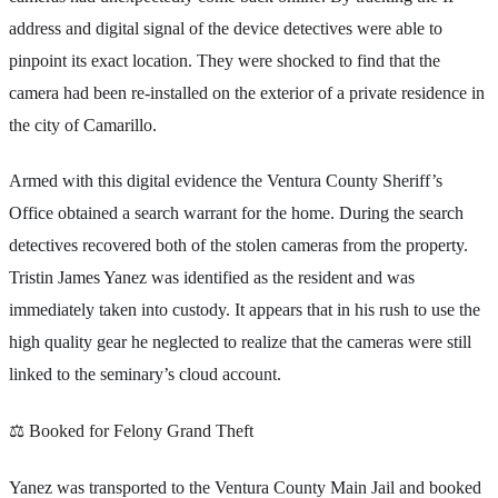
address and digital signal of the device detectives were able to
pinpoint its exact location. They were shocked to find that the
camera had been re-installed on the exterior of a private residence in
the city of Camarillo.
Armed with this digital evidence the Ventura County Sheriff’s
Office obtained a search warrant for the home. During the search
detectives recovered both of the stolen cameras from the property.
Tristin James Yanez was identified as the resident and was
immediately taken into custody. It appears that in his rush to use the
high quality gear he neglected to realize that the cameras were still
linked to the seminary’s cloud account.
⚖️ Booked for Felony Grand Theft
Yanez was transported to the Ventura County Main Jail and booked