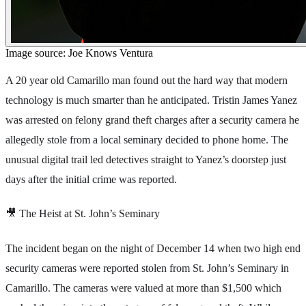
Image source: Joe Knows Ventura
A 20 year old Camarillo man found out the hard way that modern
technology is much smarter than he anticipated. Tristin James Yanez
was arrested on felony grand theft charges after a security camera he
allegedly stole from a local seminary decided to phone home. The
unusual digital trail led detectives straight to Yanez’s doorstep just
days after the initial crime was reported.
🎥 The Heist at St. John’s Seminary
The incident began on the night of December 14 when two high end
security cameras were reported stolen from St. John’s Seminary in
Camarillo. The cameras were valued at more than $1,500 which