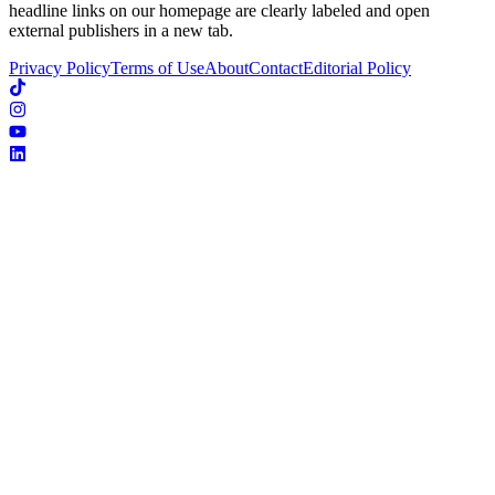
headline links on our homepage are clearly labeled and open
external publishers in a new tab.
Privacy Policy
Terms of Use
About
Contact
Editorial Policy