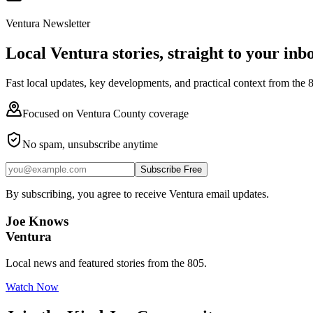
Ventura Newsletter
Local Ventura stories, straight to your inb
Fast local updates, key developments, and practical context from the 
Focused on Ventura County coverage
No spam, unsubscribe anytime
Subscribe Free
By subscribing, you agree to receive Ventura email updates.
Joe Knows
Ventura
Local news and featured stories from the 805.
Watch Now