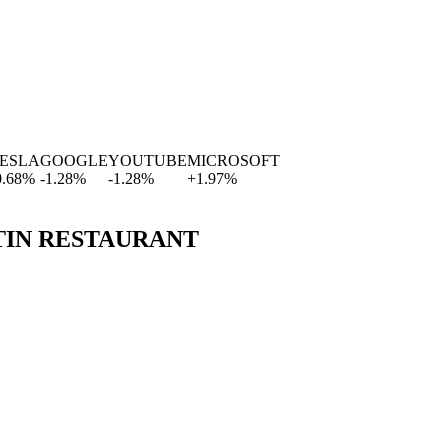
SLA
GOOGLE
YOUTUBE
MICROSOFT
8
%
-1.28
%
-1.28
%
+
1.97
%
TIN RESTAURANT