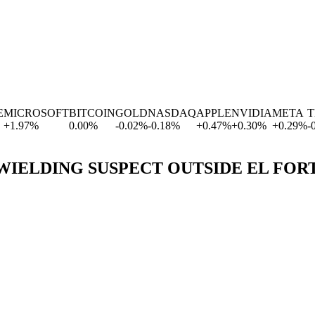
ICROSOFT
BITCOIN
GOLD
NASDAQ
APPLE
NVIDIA
META
TE
1.97
%
0.00
%
-0.02
%
-0.18
%
+
0.47
%
+
0.30
%
+
0.29
%
-0.6
IELDING SUSPECT OUTSIDE EL FOR