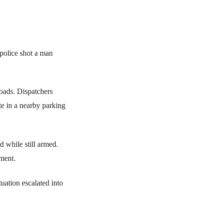
police shot a man
roads. Dispatchers
te in a nearby parking
d while still armed.
ment.
uation escalated into