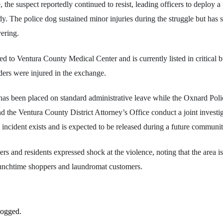
 the suspect reportedly continued to resist, leading officers to deploy a 
dy. The police dog sustained minor injuries during the struggle but has 
vering.
d to Ventura County Medical Center and is currently listed in critical bu
ders were injured in the exchange.
has been placed on standard administrative leave while the Oxnard Pol
 the Ventura County District Attorney’s Office conduct a joint invest
 incident exists and is expected to be released during a future communit
s and residents expressed shock at the violence, noting that the area is
unchtime shoppers and laundromat customers.
logged.