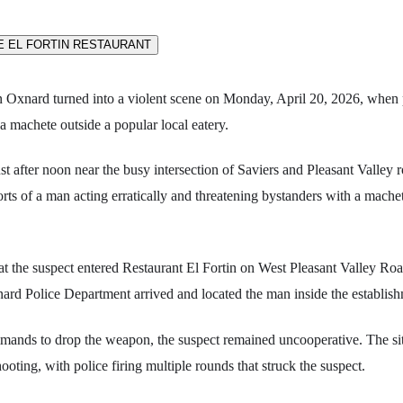
n Oxnard turned into a violent scene on Monday, April 20, 2026, when 
a machete outside a popular local eatery.
st after noon near the busy intersection of Saviers and Pleasant Valley 
orts of a man acting erratically and threatening bystanders with a mache
at the suspect entered Restaurant El Fortin on West Pleasant Valley Roa
ard Police Department arrived and located the man inside the establish
mands to drop the weapon, the suspect remained uncooperative. The sit
ooting, with police firing multiple rounds that struck the suspect.