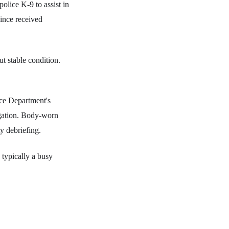
police K-9 to assist in
since received
t stable condition.
ice Department's
igation. Body-worn
y debriefing.
 typically a busy