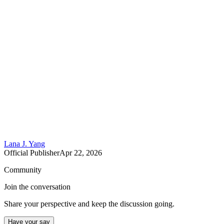
Lana J. Yang
Official Publisher
Apr 22, 2026
Community
Join the conversation
Share your perspective and keep the discussion going.
Have your say