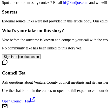
Spot an error or missing context? Email
hi@kindjoe.com
and we will 
Sources
External source links were not provided in this article body. Our edito
What's your take on this story?
Vote before the outcome is known and compare your call with the cr
No community take has been linked to this story yet.
Sign in to join discussion
Council Tea
Ask questions about Ventura County council meetings and get answers 
Use the chat button in the corner, or open the full experience on our 
Open Council Tea