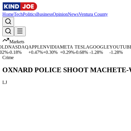
Home
Tech
Politics
Business
Opinion
News
Ventura County
Markets
LD
NASDAQ
APPLE
NVIDIA
META
TESLA
GOOGLE
YOUTUBE
M
%
-0.18
%
+
0.47
%
+
0.30
%
+
0.29
%
-0.68
%
-1.28
%
-1.28
%
+
Crime
OXNARD POLICE SHOOT MACHETE-W
LJ