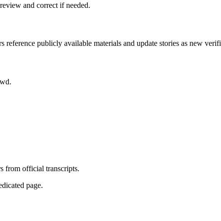
review and correct if needed.
rs reference publicly available materials and update stories as new verif
owd.
from official transcripts.
dedicated page.