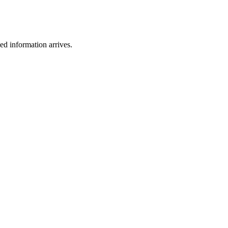
ied information arrives.