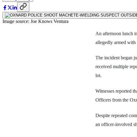
Image source: Joe Knows Ventura
An afternoon lunch i
allegedly armed with 
The incident began ju
received multiple rep
lot.
Witnesses reported th
Officers from the Oxn
Despite repeated com
an officer-involved sh