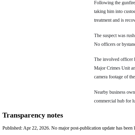
Following the gunfire,
taking him into custo
treatment and is reco
The suspect was rushe
No officers or bystan
The involved officer 
Major Crimes Unit and
camera footage of the
Nearby business owner
commercial hub for l
Transparency notes
Published:
Apr 22, 2026
.
No major post-publication update has been 