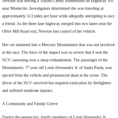
Newton was driving a Toyota Camry southbound on Highway 101
near Montecito. Investigators determined she was traveling at
approximately 113 miles per hour while allegedly attempting to race
a friend. As the three lane highway merged into two lanes near the
Olive Mill Road exit, Newton lost control of her vehicle.
Her car slammed into a Mercury Mountaineer that was not involved
in the race. The force of the impact was so severe that it sent the
SUV careening over a steep embankment. The passenger of the
Mountaineer, 77 year old Louis Hernandez Jr. of Santa Paula, was
ejected from the vehicle and pronounced dead at the scene. The
driver of the SUV survived but required extrication by firefighters
and suffered moderate injuries.
A Community and Family Grieve
During the sentencing, family members of Louis Hernandez Jr.