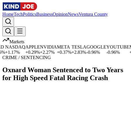
Home
Tech
Politics
Business
Opinion
News
Ventura County
Markets
NASDAQ
APPLE
NVIDIA
META
TESLA
GOOGLE
YOUTUBE
MI
+
1.17
%
+
0.29
%
+
2.27
%
+
0.37
%
+
2.83
%
-0.96
%
-0.96
%
+
0.
CRIME / SENTENCING
Oxnard Woman Sentenced to Two Years
for High Speed Fatal Racing Crash