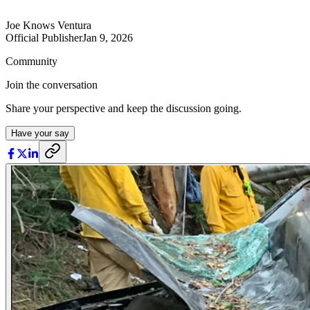
Joe Knows Ventura
Official Publisher
Jan 9, 2026
Community
Join the conversation
Share your perspective and keep the discussion going.
Have your say