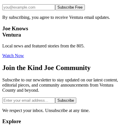
Subscribe Free
By subscribing, you agree to receive Ventura email updates.
Joe Knows
Ventura
Local news and featured stories from the 805.
Watch Now
Join the
Kind Joe
Community
Subscribe to our newsletter to stay updated on our latest content,
editorial pieces, and community announcements from Ventura
County and beyond.
Subscribe
We respect your inbox. Unsubscribe at any time.
Explore