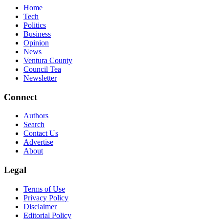
Home
Tech
Politics
Business
Opinion
News
Ventura County
Council Tea
Newsletter
Connect
Authors
Search
Contact Us
Advertise
About
Legal
Terms of Use
Privacy Policy
Disclaimer
Editorial Policy