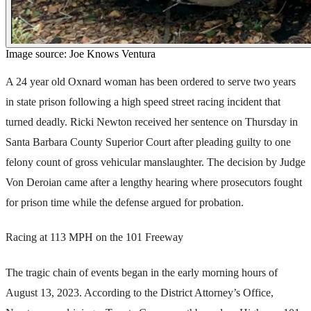
Image source: Joe Knows Ventura
A 24 year old Oxnard woman has been ordered to serve two years
in state prison following a high speed street racing incident that
turned deadly. Ricki Newton received her sentence on Thursday in
Santa Barbara County Superior Court after pleading guilty to one
felony count of gross vehicular manslaughter. The decision by Judge
Von Deroian came after a lengthy hearing where prosecutors fought
for prison time while the defense argued for probation.
Racing at 113 MPH on the 101 Freeway
The tragic chain of events began in the early morning hours of
August 13, 2023. According to the District Attorney’s Office,