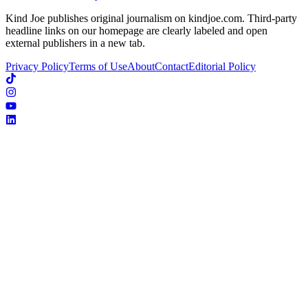
Kind Joe publishes original journalism on kindjoe.com. Third-party
headline links on our homepage are clearly labeled and open
external publishers in a new tab.
Privacy Policy
Terms of Use
About
Contact
Editorial Policy