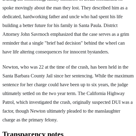
spoke movingly about the man they lost. They described him as a
dedicated, hardworking father and uncle who had spent his life
building a better future for his family in Santa Paula. District
Attorney John Savrnoch emphasized that the case serves as a grim
reminder that a single "brief bad decision" behind the wheel can
have life altering consequences for innocent bystanders.
Newton, who was 22 at the time of the crash, has been held in the
Santa Barbara County Jail since her sentencing. While the maximum
sentence for her charge could have been up to six years, the judge
ultimately settled on the two year term. The California Highway
Patrol, which investigated the crash, originally suspected DUI was a
factor, though Newton ultimately pleaded to the manslaughter
charge as the primary felony.
Transparency notes