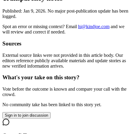
Published:
Jan 9, 2026
.
No major post-publication update has been
logged.
Spot an error or missing context? Email
hi@kindjoe.com
and we
will review and correct if needed.
Sources
External source links were not provided in this article body. Our
editors reference publicly available materials and update stories as
new verified information arrives.
What's your take on this story?
Vote before the outcome is known and compare your call with the
crowd.
No community take has been linked to this story yet.
Sign in to join discussion