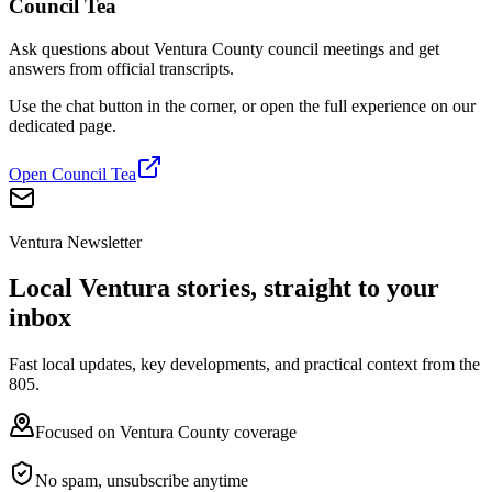
Council Tea
Ask questions about Ventura County council meetings and get
answers from official transcripts.
Use the chat button in the corner, or open the full experience on our
dedicated page.
Open Council Tea
Ventura Newsletter
Local Ventura stories, straight to your
inbox
Fast local updates, key developments, and practical context from the
805.
Focused on Ventura County coverage
No spam, unsubscribe anytime