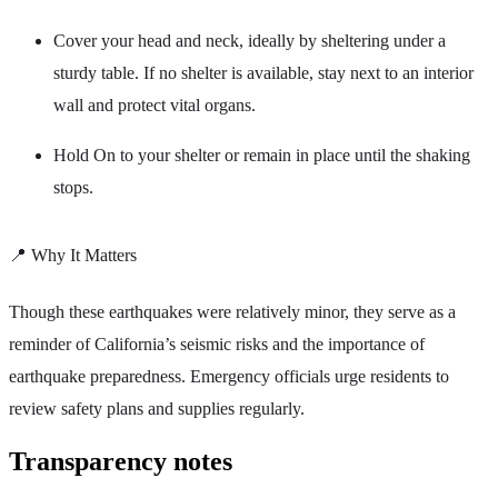
Cover your head and neck, ideally by sheltering under a
sturdy table. If no shelter is available, stay next to an interior
wall and protect vital organs.
Hold On to your shelter or remain in place until the shaking
stops.
📍 Why It Matters
Though these earthquakes were relatively minor, they serve as a
reminder of California’s seismic risks and the importance of
earthquake preparedness. Emergency officials urge residents to
review safety plans and supplies regularly.
Transparency notes