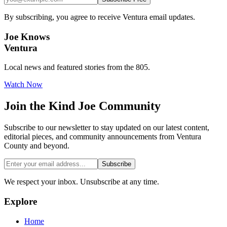
By subscribing, you agree to receive Ventura email updates.
Joe Knows
Ventura
Local news and featured stories from the 805.
Watch Now
Join the
Kind Joe
Community
Subscribe to our newsletter to stay updated on our latest content,
editorial pieces, and community announcements from Ventura
County and beyond.
Subscribe
We respect your inbox. Unsubscribe at any time.
Explore
Home