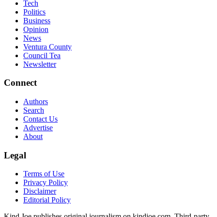
Tech
Politics
Business
Opinion
News
Ventura County
Council Tea
Newsletter
Connect
Authors
Search
Contact Us
Advertise
About
Legal
Terms of Use
Privacy Policy
Disclaimer
Editorial Policy
Kind Joe publishes original journalism on kindjoe.com. Third-party