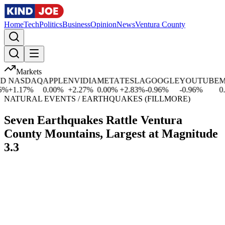
Home
Tech
Politics
Business
Opinion
News
Ventura County
Markets
NASDAQ
APPLE
NVIDIA
META
TESLA
GOOGLE
YOUTUBE
MIC
+
1.17
%
0.00
%
+
2.27
%
0.00
%
+
2.83
%
-0.96
%
-0.96
%
0.00
NATURAL EVENTS / EARTHQUAKES (FILLMORE)
Seven Earthquakes Rattle Ventura
County Mountains, Largest at Magnitude
3.3