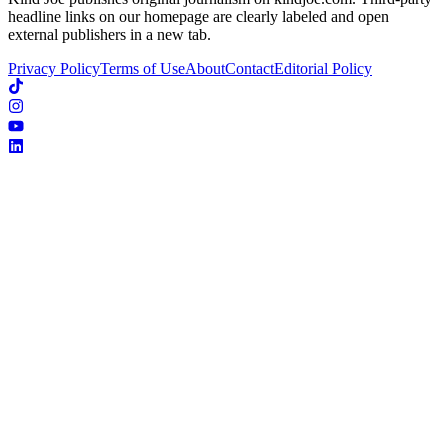
headline links on our homepage are clearly labeled and open
external publishers in a new tab.
Privacy Policy
Terms of Use
About
Contact
Editorial Policy