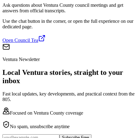
Ask questions about Ventura County council meetings and get
answers from official transcripts.
Use the chat button in the corner, or open the full experience on our
dedicated page.
Open Council Tea
Ventura Newsletter
Local Ventura stories, straight to your
inbox
Fast local updates, key developments, and practical context from the
805.
Focused on Ventura County coverage
No spam, unsubscribe anytime
Subscribe Free