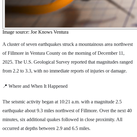
Image source: Joe Knows Ventura
A cluster of seven earthquakes struck a mountainous area northwest
of Fillmore in Ventura County on the morning of December 11,
2025. The U.S. Geological Survey reported that magnitudes ranged
from 2.2 to 3.3, with no immediate reports of injuries or damage.
📍 Where and When It Happened
The seismic activity began at 10:21 a.m. with a magnitude 2.5
earthquake about 9.3 miles northwest of Fillmore. Over the next 40
minutes, six additional quakes followed in close proximity. All
occurred at depths between 2.9 and 6.5 miles.