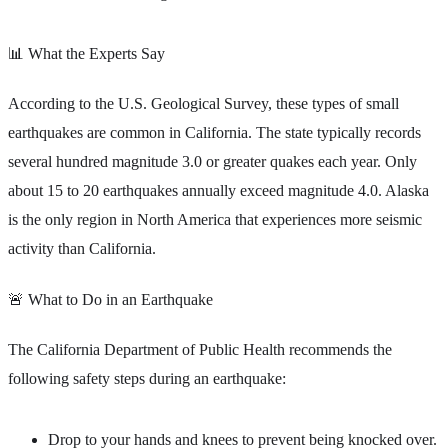
📊 What the Experts Say
According to the U.S. Geological Survey, these types of small
earthquakes are common in California. The state typically records
several hundred magnitude 3.0 or greater quakes each year. Only
about 15 to 20 earthquakes annually exceed magnitude 4.0. Alaska
is the only region in North America that experiences more seismic
activity than California.
🚨 What to Do in an Earthquake
The California Department of Public Health recommends the
following safety steps during an earthquake:
Drop to your hands and knees to prevent being knocked over.