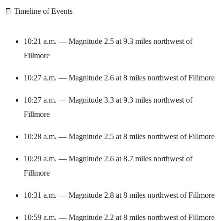
🧾 Timeline of Events
10:21 a.m. — Magnitude 2.5 at 9.3 miles northwest of
Fillmore
10:27 a.m. — Magnitude 2.6 at 8 miles northwest of Fillmore
10:27 a.m. — Magnitude 3.3 at 9.3 miles northwest of
Fillmore
10:28 a.m. — Magnitude 2.5 at 8 miles northwest of Fillmore
10:29 a.m. — Magnitude 2.6 at 8.7 miles northwest of
Fillmore
10:31 a.m. — Magnitude 2.8 at 8 miles northwest of Fillmore
10:59 a.m. — Magnitude 2.2 at 8 miles northwest of Fillmore