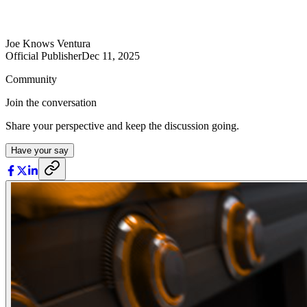
Joe Knows Ventura
Official Publisher
Dec 11, 2025
Community
Join the conversation
Share your perspective and keep the discussion going.
Have your say