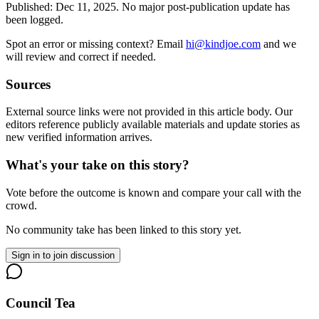
Published:
Dec 11, 2025
.
No major post-publication update has
been logged.
Spot an error or missing context? Email
hi@kindjoe.com
and we
will review and correct if needed.
Sources
External source links were not provided in this article body. Our
editors reference publicly available materials and update stories as
new verified information arrives.
What's your take on this story?
Vote before the outcome is known and compare your call with the
crowd.
No community take has been linked to this story yet.
Sign in to join discussion
Council Tea