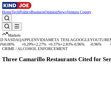
Home
Tech
Politics
Business
Opinion
News
Ventura County
Markets
NASDAQ
APPLE
NVIDIA
META
TESLA
GOOGLE
YOUTUBE
MIC
.00
%
+
0.29
%
+
2.27
%
+
0.37
%
+
2.83
%
-0.96
%
-0.96
%
+
0.0
CRIME / ALCOHOL ENFORCEMENT
Three Camarillo Restaurants Cited for Se