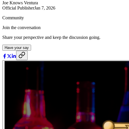
Joe Knows Ventura
Official Publisher
Jan 7, 2026
Community
Join the conversation
Share your perspective and keep the discussion going.
Have your say