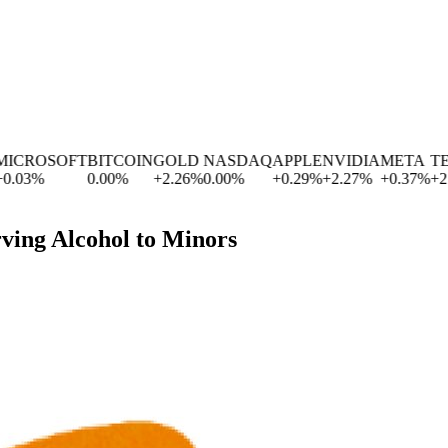
ROSOFT
BITCOIN
GOLD
NASDAQ
APPLE
NVIDIA
META
TESL
3
%
0.00
%
+
2.26
%
0.00
%
+
0.29
%
+
2.27
%
+
0.37
%
+
2.83
rving Alcohol to Minors