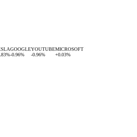
A
GOOGLE
YOUTUBE
MICROSOFT
%
-0.96
%
-0.96
%
+
0.03
%