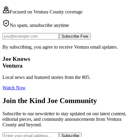
Focused on Ventura County coverage
No spam, unsubscribe anytime
Subscribe Free
By subscribing, you agree to receive Ventura email updates.
Joe Knows
Ventura
Local news and featured stories from the 805.
Watch Now
Join the
Kind Joe
Community
Subscribe to our newsletter to stay updated on our latest content,
editorial pieces, and community announcements from Ventura
County and beyond.
Subscribe