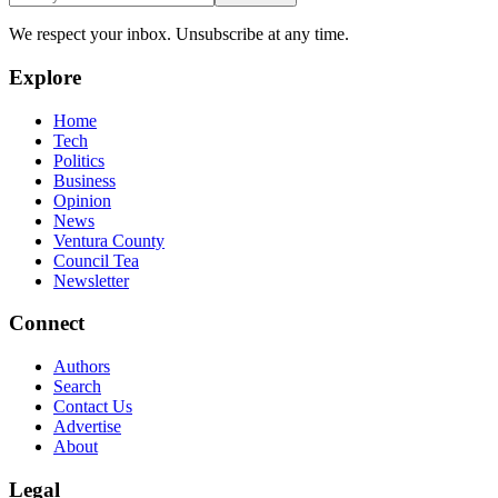
We respect your inbox. Unsubscribe at any time.
Explore
Home
Tech
Politics
Business
Opinion
News
Ventura County
Council Tea
Newsletter
Connect
Authors
Search
Contact Us
Advertise
About
Legal