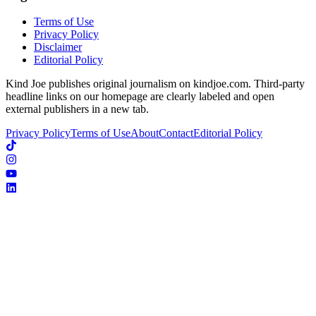
Terms of Use
Privacy Policy
Disclaimer
Editorial Policy
Kind Joe publishes original journalism on kindjoe.com. Third-party
headline links on our homepage are clearly labeled and open
external publishers in a new tab.
Privacy Policy
Terms of Use
About
Contact
Editorial Policy