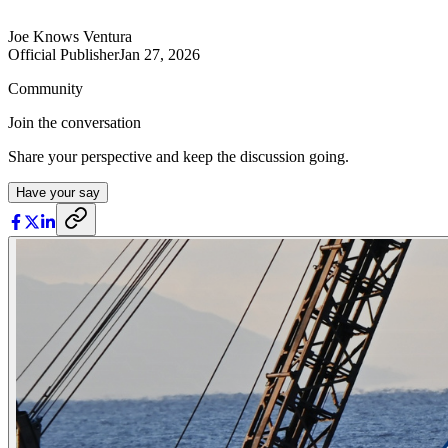
Joe Knows Ventura
Official Publisher
Jan 27, 2026
Community
Join the conversation
Share your perspective and keep the discussion going.
Have your say