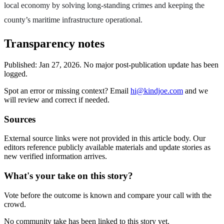
local economy by solving long-standing crimes and keeping the
county’s maritime infrastructure operational.
Transparency notes
Published:
Jan 27, 2026
.
No major post-publication update has been
logged.
Spot an error or missing context? Email
hi@kindjoe.com
and we
will review and correct if needed.
Sources
External source links were not provided in this article body. Our
editors reference publicly available materials and update stories as
new verified information arrives.
What's your take on this story?
Vote before the outcome is known and compare your call with the
crowd.
No community take has been linked to this story yet.