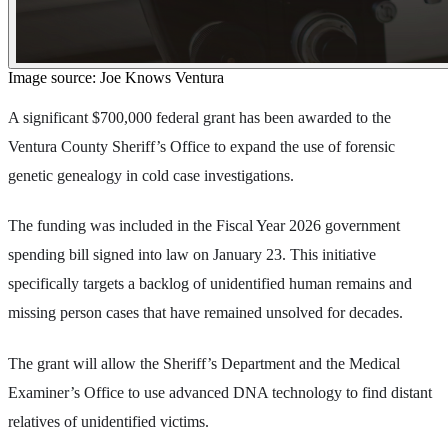
Image source: Joe Knows Ventura
A significant $700,000 federal grant has been awarded to the
Ventura County Sheriff’s Office to expand the use of forensic
genetic genealogy in cold case investigations.
The funding was included in the Fiscal Year 2026 government
spending bill signed into law on January 23. This initiative
specifically targets a backlog of unidentified human remains and
missing person cases that have remained unsolved for decades.
The grant will allow the Sheriff’s Department and the Medical
Examiner’s Office to use advanced DNA technology to find distant
relatives of unidentified victims.