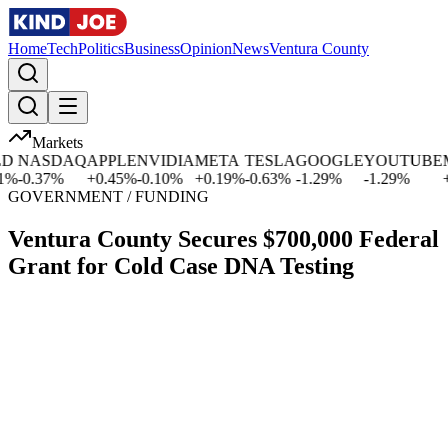
Home
Tech
Politics
Business
Opinion
News
Ventura County
Markets
NASDAQ
APPLE
NVIDIA
META
TESLA
GOOGLE
YOUTUBE
MI
-0.37
%
+
0.45
%
-0.10
%
+
0.19
%
-0.63
%
-1.29
%
-1.29
%
+
2.
GOVERNMENT / FUNDING
Ventura County Secures $700,000 Federal
Grant for Cold Case DNA Testing