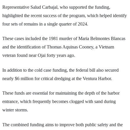
Representative Salud Carbajal, who supported the funding,
highlighted the recent success of the program, which helped identify
four sets of remains in a single quarter of 2024.
These cases included the 1981 murder of Maria Belmontes Blancas
and the identification of Thomas Aquinas Cooney, a Vietnam
veteran found near Ojai forty years ago.
In addition to the cold case funding, the federal bill also secured
nearly $6 million for critical dredging at the Ventura Harbor.
These funds are essential for maintaining the depth of the harbor
entrance, which frequently becomes clogged with sand during
winter storms.
The combined funding aims to improve both public safety and the