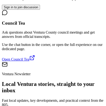
Sign in to join discussion
Council Tea
Ask questions about Ventura County council meetings and get
answers from official transcripts.
Use the chat button in the corner, or open the full experience on our
dedicated page.
Open Council Tea
Ventura Newsletter
Local Ventura stories, straight to your
inbox
Fast local updates, key developments, and practical context from the
805.