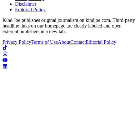
Disclaimer
Editorial Policy
Kind Joe publishes original journalism on kindjoe.com. Third-party
headline links on our homepage are clearly labeled and open
external publishers in a new tab.
Privacy Policy
Terms of Use
About
Contact
Editorial Policy