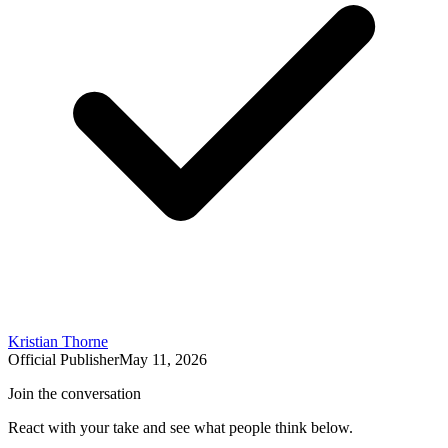
Kristian Thorne
Official Publisher
May 11, 2026
Join the conversation
React with your take and see what people think below.