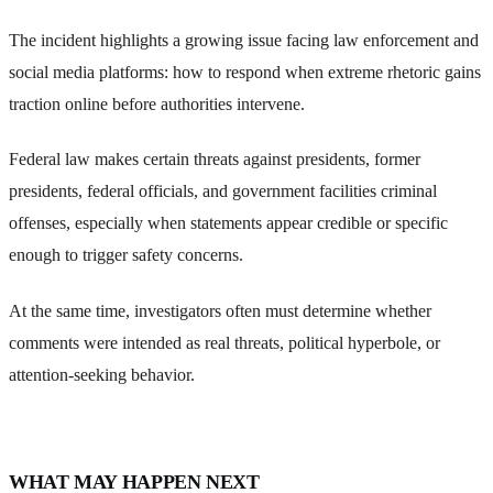
The incident highlights a growing issue facing law enforcement and
social media platforms: how to respond when extreme rhetoric gains
traction online before authorities intervene.
Federal law makes certain threats against presidents, former
presidents, federal officials, and government facilities criminal
offenses, especially when statements appear credible or specific
enough to trigger safety concerns.
At the same time, investigators often must determine whether
comments were intended as real threats, political hyperbole, or
attention-seeking behavior.
WHAT MAY HAPPEN NEXT