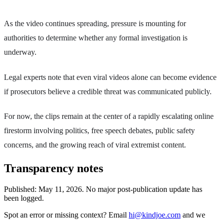
As the video continues spreading, pressure is mounting for
authorities to determine whether any formal investigation is
underway.
Legal experts note that even viral videos alone can become evidence
if prosecutors believe a credible threat was communicated publicly.
For now, the clips remain at the center of a rapidly escalating online
firestorm involving politics, free speech debates, public safety
concerns, and the growing reach of viral extremist content.
Transparency notes
Published:
May 11, 2026
.
No major post-publication update has
been logged.
Spot an error or missing context? Email
hi@kindjoe.com
and we