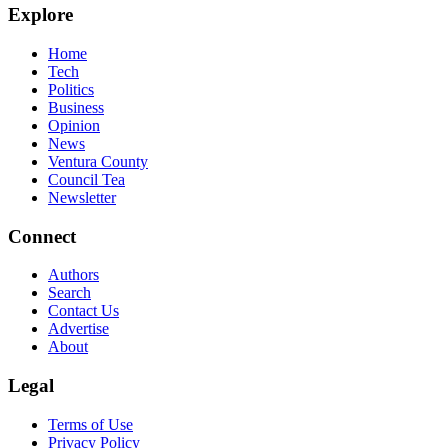
Explore
Home
Tech
Politics
Business
Opinion
News
Ventura County
Council Tea
Newsletter
Connect
Authors
Search
Contact Us
Advertise
About
Legal
Terms of Use
Privacy Policy