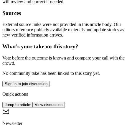
will review and correct if needed.
Sources
External source links were not provided in this article body. Our
editors reference publicly available materials and update stories as
new verified information arrives.
What's your take on this story?
Vote before the outcome is known and compare your call with the
crowd.
No community take has been linked to this story yet.
Sign in to join discussion
Quick actions
Jump to article
View discussion
Newsletter