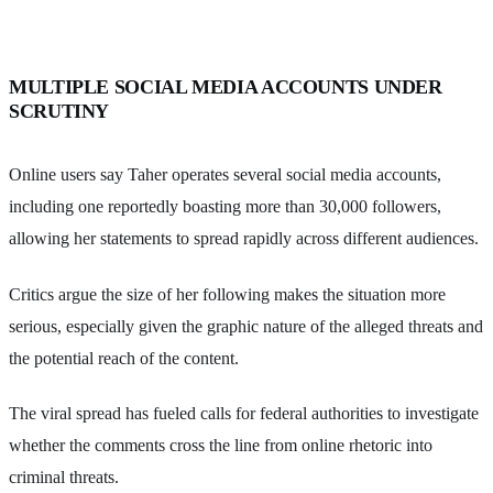
MULTIPLE SOCIAL MEDIA ACCOUNTS UNDER
SCRUTINY
Online users say Taher operates several social media accounts,
including one reportedly boasting more than 30,000 followers,
allowing her statements to spread rapidly across different audiences.
Critics argue the size of her following makes the situation more
serious, especially given the graphic nature of the alleged threats and
the potential reach of the content.
The viral spread has fueled calls for federal authorities to investigate
whether the comments cross the line from online rhetoric into
criminal threats.