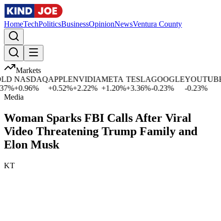
Home
Tech
Politics
Business
Opinion
News
Ventura County
Markets
D
NASDAQ
APPLE
NVIDIA
META
TESLA
GOOGLE
YOUTUBE
M
%
+
0.96
%
+
0.52
%
+
2.22
%
+
1.20
%
+
3.36
%
-0.23
%
-0.23
%
+
Media
Woman Sparks FBI Calls After Viral
Video Threatening Trump Family and
Elon Musk
KT