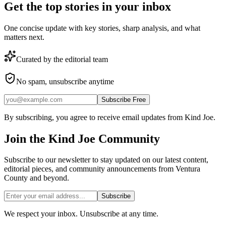
Get the top stories in your inbox
One concise update with key stories, sharp analysis, and what
matters next.
Curated by the editorial team
No spam, unsubscribe anytime
Subscribe Free
By subscribing, you agree to receive email updates from Kind Joe.
Join the
Kind Joe
Community
Subscribe to our newsletter to stay updated on our latest content,
editorial pieces, and community announcements from Ventura
County and beyond.
Subscribe
We respect your inbox. Unsubscribe at any time.