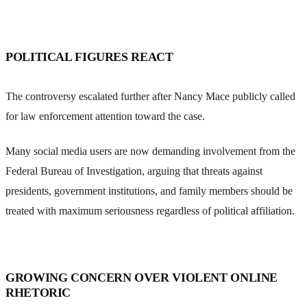
POLITICAL FIGURES REACT
The controversy escalated further after Nancy Mace publicly called
for law enforcement attention toward the case.
Many social media users are now demanding involvement from the
Federal Bureau of Investigation, arguing that threats against
presidents, government institutions, and family members should be
treated with maximum seriousness regardless of political affiliation.
GROWING CONCERN OVER VIOLENT ONLINE
RHETORIC