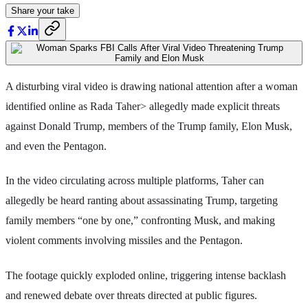
Share your take
A disturbing viral video is drawing national attention after a woman
identified online as Rada Taher> allegedly made explicit threats
against Donald Trump, members of the Trump family, Elon Musk,
and even the Pentagon.
In the video circulating across multiple platforms, Taher can
allegedly be heard ranting about assassinating Trump, targeting
family members “one by one,” confronting Musk, and making
violent comments involving missiles and the Pentagon.
The footage quickly exploded online, triggering intense backlash
and renewed debate over threats directed at public figures.