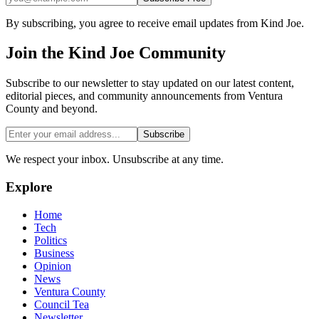
By subscribing, you agree to receive email updates from Kind Joe.
Join the
Kind Joe
Community
Subscribe to our newsletter to stay updated on our latest content,
editorial pieces, and community announcements from Ventura
County and beyond.
Subscribe
We respect your inbox. Unsubscribe at any time.
Explore
Home
Tech
Politics
Business
Opinion
News
Ventura County
Council Tea
Newsletter