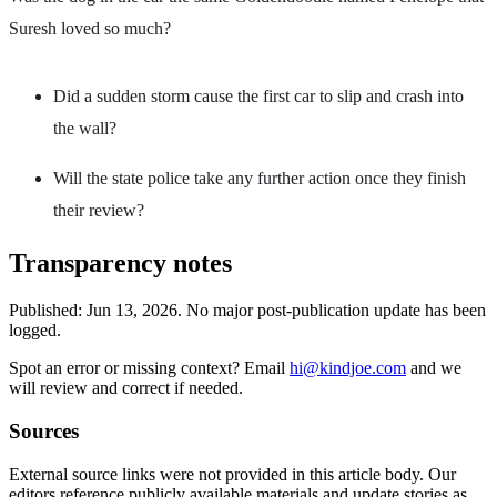
Suresh loved so much?
Did a sudden storm cause the first car to slip and crash into
the wall?
Will the state police take any further action once they finish
their review?
Transparency notes
Published:
Jun 13, 2026
.
No major post-publication update has been
logged.
Spot an error or missing context? Email
hi@kindjoe.com
and we
will review and correct if needed.
Sources
External source links were not provided in this article body. Our
editors reference publicly available materials and update stories as