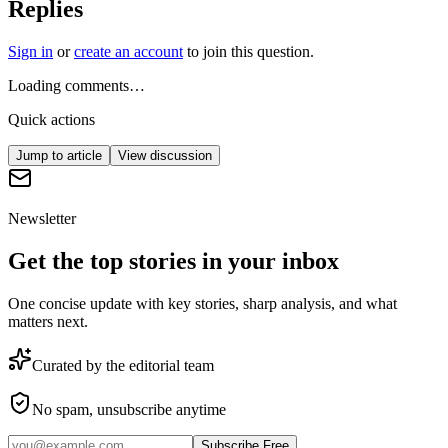
Replies
Sign in
or
create an account
to join this question.
Loading comments…
Quick actions
Jump to article
View discussion
Newsletter
Get the top stories in your inbox
One concise update with key stories, sharp analysis, and what
matters next.
Curated by the editorial team
No spam, unsubscribe anytime
Subscribe Free