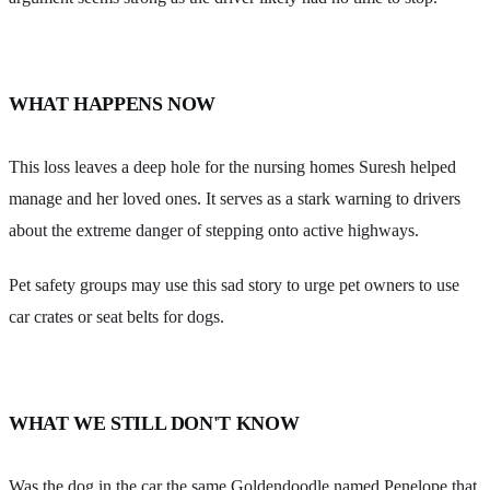
WHAT HAPPENS NOW
This loss leaves a deep hole for the nursing homes Suresh helped
manage and her loved ones. It serves as a stark warning to drivers
about the extreme danger of stepping onto active highways.
Pet safety groups may use this sad story to urge pet owners to use
car crates or seat belts for dogs.
WHAT WE STILL DON'T KNOW
Was the dog in the car the same Goldendoodle named Penelope that