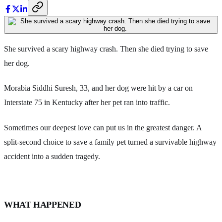
She survived a scary highway crash. Then she died trying to save
her dog.
Morabia Siddhi Suresh, 33, and her dog were hit by a car on
Interstate 75 in Kentucky after her pet ran into traffic.
Sometimes our deepest love can put us in the greatest danger. A
split-second choice to save a family pet turned a survivable highway
accident into a sudden tragedy.
WHAT HAPPENED