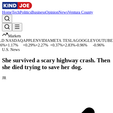
Home
Tech
Politics
Business
Opinion
News
Ventura County
Markets
NASDAQ
APPLE
NVIDIA
META
TESLA
GOOGLE
YOUTUBE
M
%
+
1.17
%
+
0.29
%
+
2.27
%
+
0.37
%
+
2.83
%
-0.96
%
-0.96
%
+
0
U.S. News
She survived a scary highway crash. Then
she died trying to save her dog.
JR