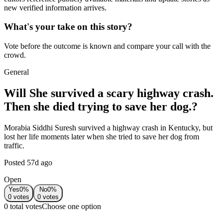
new verified information arrives.
What's your take on this story?
Vote before the outcome is known and compare your call with the
crowd.
General
Will She survived a scary highway crash.
Then she died trying to save her dog.?
Morabia Siddhi Suresh survived a highway crash in Kentucky, but
lost her life moments later when she tried to save her dog from
traffic.
Posted
57d ago
Open
Yes
0
%
No
0
%
0
votes
0
votes
0 total votes
Choose one option