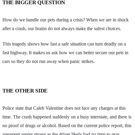
THE BIGGER QUESTION
How do we handle our pets during a crisis? When we are in shock
after a crash, our brains do not always make the safest choices.
This tragedy shows how fast a safe situation can turn deadly on a
fast highway. It makes us ask how we can better secure our pets in
cars so they do not run away when panic strikes.
THE OTHER SIDE
Police state that Caleb Valentine does not face any charges at this
time. The crash happened suddenly on a busy interstate, and there is
no proof of drugs or alcohol. Based on the current police report, this
argument seems strong as the driver likely had no time to stop.