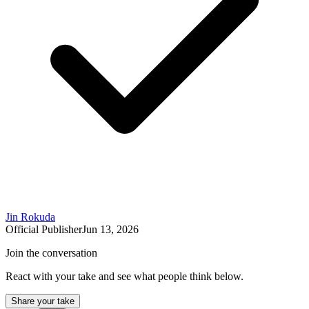
Jin Rokuda
Official Publisher
Jun 13, 2026
Join the conversation
React with your take and see what people think below.
Share your take