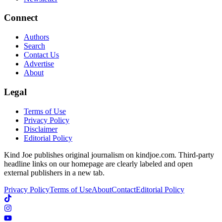
Connect
Authors
Search
Contact Us
Advertise
About
Legal
Terms of Use
Privacy Policy
Disclaimer
Editorial Policy
Kind Joe publishes original journalism on kindjoe.com. Third-party
headline links on our homepage are clearly labeled and open
external publishers in a new tab.
Privacy Policy
Terms of Use
About
Contact
Editorial Policy