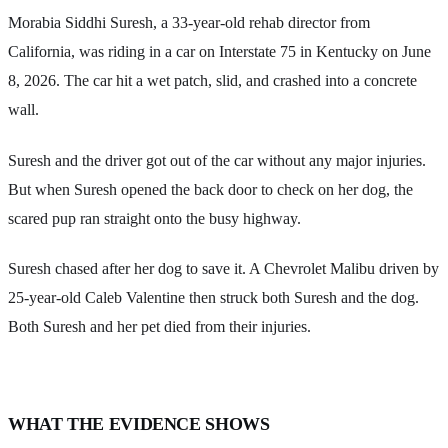
Morabia Siddhi Suresh, a 33-year-old rehab director from
California, was riding in a car on Interstate 75 in Kentucky on June
8, 2026. The car hit a wet patch, slid, and crashed into a concrete
wall.
Suresh and the driver got out of the car without any major injuries.
But when Suresh opened the back door to check on her dog, the
scared pup ran straight onto the busy highway.
Suresh chased after her dog to save it. A Chevrolet Malibu driven by
25-year-old Caleb Valentine then struck both Suresh and the dog.
Both Suresh and her pet died from their injuries.
WHAT THE EVIDENCE SHOWS