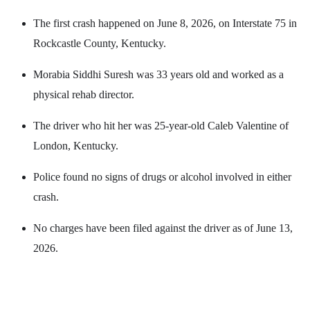
The first crash happened on June 8, 2026, on Interstate 75 in
Rockcastle County, Kentucky.
Morabia Siddhi Suresh was 33 years old and worked as a
physical rehab director.
The driver who hit her was 25-year-old Caleb Valentine of
London, Kentucky.
Police found no signs of drugs or alcohol involved in either
crash.
No charges have been filed against the driver as of June 13,
2026.